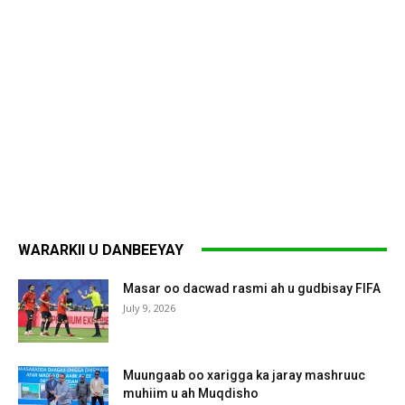
WARARKII U DANBEEYAY
Masar oo dacwad rasmi ah u gudbisay FIFA
July 9, 2026
Muungaab oo xarigga ka jaray mashruuc
muhiim u ah Muqdisho