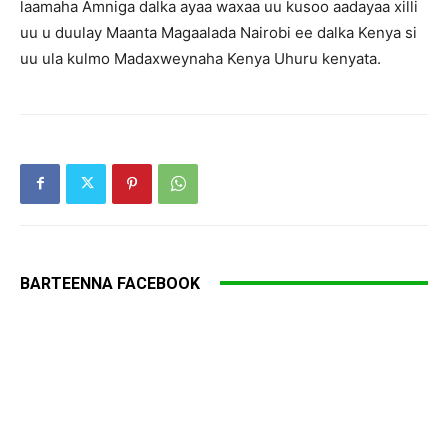
laamaha Amniga dalka ayaa waxaa uu kusoo aadayaa xilli
uu u duulay Maanta Magaalada Nairobi ee dalka Kenya si
uu ula kulmo Madaxweynaha Kenya Uhuru kenyata.
BARTEENNA FACEBOOK