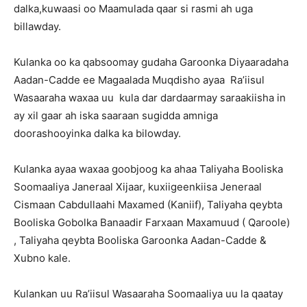
dalka,kuwaasi oo Maamulada qaar si rasmi ah uga
billawday.
Kulanka oo ka qabsoomay gudaha Garoonka Diyaaradaha
Aadan-Cadde ee Magaalada Muqdisho ayaa Ra’iisul
Wasaaraha waxaa uu kula dar dardaarmay saraakiisha in
ay xil gaar ah iska saaraan sugidda amniga
doorashooyinka dalka ka bilowday.
Kulanka ayaa waxaa goobjoog ka ahaa Taliyaha Booliska
Soomaaliya Janeraal Xijaar, kuxiigeenkiisa Jeneraal
Cismaan Cabdullaahi Maxamed (Kaniif), Taliyaha qeybta
Booliska Gobolka Banaadir Farxaan Maxamuud ( Qaroole)
, Taliyaha qeybta Booliska Garoonka Aadan-Cadde &
Xubno kale.
Kulankan uu Ra’iisul Wasaaraha Soomaaliya uu la qaatay