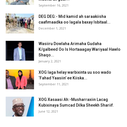
September 16, 2021
DEG DEG:- Mid kamid ah saraakiisha
caafimaadka oo lagala baxay Isbitaal...
December 1, 2021
Wasiiru Dowlaha Arimaha Gudaha
K/galbeed Oo Is Hortaaagay Wariyaal Hawlo
Shaqo...
January 2, 2021
XOG laga helay warbixinta uu soo wado
‘Fahad Yaasiin’ ee Kiiska...
September 11, 2021
XOG Xasaasi Ah:-Musharraxiin Lacag
Kubixinaya Sumcad Dilka Sheekh Shariif.
June 12, 2021