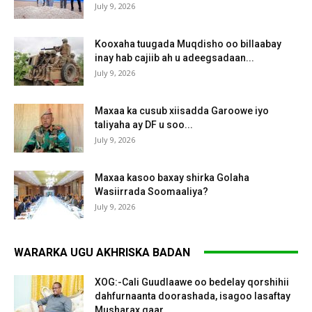
July 9, 2026
Kooxaha tuugada Muqdisho oo billaabay
inay hab cajiib ah u adeegsadaan...
July 9, 2026
Maxaa ka cusub xiisadda Garoowe iyo
taliyaha ay DF u soo...
July 9, 2026
Maxaa kasoo baxay shirka Golaha
Wasiirrada Soomaaliya?
July 9, 2026
WARARKA UGU AKHRISKA BADAN
XOG:-Cali Guudlaawe oo bedelay qorshihii
dahfurnaanta doorashada, isagoo lasaftay
Musharax gaar...