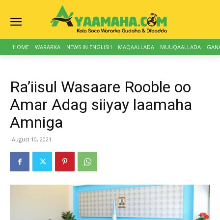
HOME
WARARKA
NEWS IN ENGLISH
MAQAALLADA
MUUQAALLADA
GAN
Ra’iisul Wasaare Rooble oo
Amar Adag siiyay laamaha
Amniga
August 10, 2021