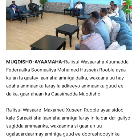
MUQDISHO-AYAAMAHA-
Ra’iisul Wasaaraha Xuumadda
Federaalka Soomaaliya Mohamed Hussein Rooble ayaa
kulan la qaatay laamaha amniga dalka, waxaana uu hay
adaha ammaanka faray la adkeeyo ammaanka guud ee
dalka, gaar ahaan ka Caasimadda Muqdisho.
Ra’iisul Wasaare Maxamed Xuseen Rooble ayaa sidoo
kale Saraakiisha laamaha amniga faray in la dar dar galiyo
sugidda ammaanka, waxaamna si gaar ah uu
ugaladardaarmay aminiga guud ee doorashoooyinka