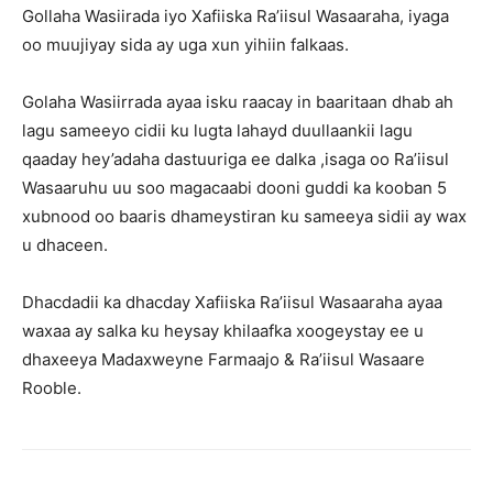
Gollaha Wasiirada iyo Xafiiska Ra’iisul Wasaaraha, iyaga
oo muujiyay sida ay uga xun yihiin falkaas.
Golaha Wasiirrada ayaa isku raacay in baaritaan dhab ah
lagu sameeyo cidii ku lugta lahayd duullaankii lagu
qaaday hey’adaha dastuuriga ee dalka ,isaga oo Ra’iisul
Wasaaruhu uu soo magacaabi dooni guddi ka kooban 5
xubnood oo baaris dhameystiran ku sameeya sidii ay wax
u dhaceen.
Dhacdadii ka dhacday Xafiiska Ra’iisul Wasaaraha ayaa
waxaa ay salka ku heysay khilaafka xoogeystay ee u
dhaxeeya Madaxweyne Farmaajo & Ra’iisul Wasaare
Rooble.