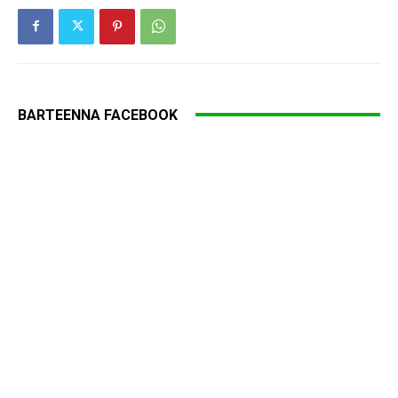
BARTEENNA FACEBOOK