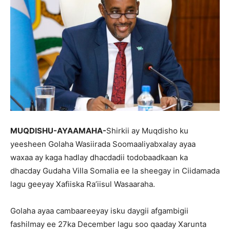
MUQDISHU-AYAAMAHA-
Shirkii ay Muqdisho ku
yeesheen Golaha Wasiirada Soomaaliyabxalay ayaa
waxaa ay kaga hadlay dhacdadii todobaadkaan ka
dhacday Gudaha Villa Somalia ee la sheegay in Ciidamada
lagu geeyay Xafiiska Ra’iisul Wasaaraha.
Golaha ayaa cambaareeyay isku daygii afgambigii
fashilmay ee 27ka December lagu soo qaaday Xarunta