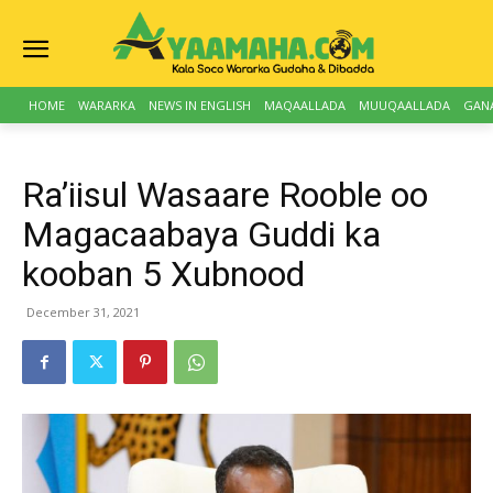
HOME
WARARKA
NEWS IN ENGLISH
MAQAALLADA
MUUQAALLADA
GAN
Ra’iisul Wasaare Rooble oo
Magacaabaya Guddi ka
kooban 5 Xubnood
December 31, 2021