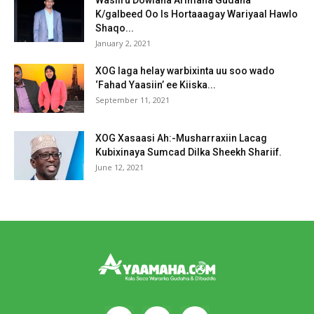
K/galbeed Oo Is Hortaaagay Wariyaal Hawlo
Shaqo...
January 2, 2021
XOG laga helay warbixinta uu soo wado
‘Fahad Yaasiin’ ee Kiiska...
September 11, 2021
XOG Xasaasi Ah:-Musharraxiin Lacag
Kubixinaya Sumcad Dilka Sheekh Shariif.
June 12, 2021