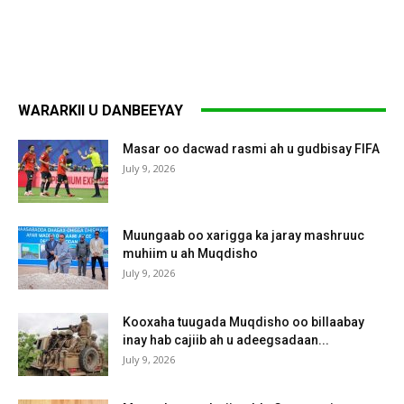
WARARKII U DANBEEYAY
Masar oo dacwad rasmi ah u gudbisay FIFA
July 9, 2026
Muungaab oo xarigga ka jaray mashruuc
muhiim u ah Muqdisho
July 9, 2026
Kooxaha tuugada Muqdisho oo billaabay
inay hab cajiib ah u adeegsadaan...
July 9, 2026