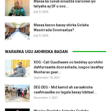
Maxaa ka cusub xiisadda Garoowe iyo
taliyaha ay DF u soo...
July 9, 2026
Maxaa kasoo baxay shirka Golaha
Wasiirrada Soomaaliya?
July 9, 2026
WARARKA UGU AKHRISKA BADAN
XOG:-Cali Guudlaawe oo bedelay qorshihii
dahfurnaanta doorashada, isagoo lasaftay
Musharax gaar...
September 16, 2021
DEG DEG:- Mid kamid ah saraakiisha
caafimaadka oo lagala baxay Isbitaal...
December 1, 2021
Wasiiru Dowlaha Arimaha Gudaha