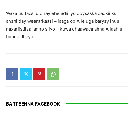
Waxa uu tacsi u diray eheladii iyo qoysaska dadkii ku
shahiiday weerarkaasi – isaga oo Alle uga baryay inuu
naxariistiisa janno siiyo – kuwa dhaawaca ahna Allaah u
booga dhayo
BARTEENNA FACEBOOK