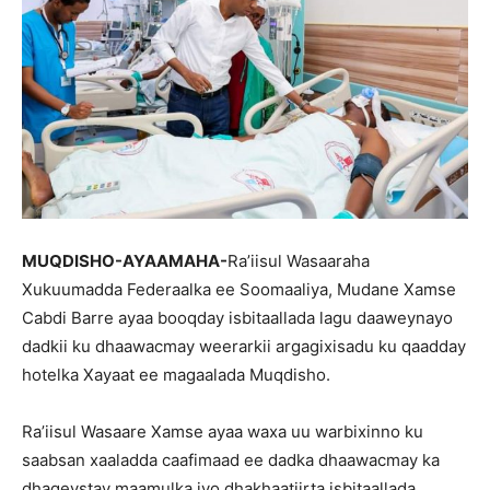
MUQDISHO-AYAAMAHA-
Ra’iisul Wasaaraha
Xukuumadda Federaalka ee Soomaaliya, Mudane Xamse
Cabdi Barre ayaa booqday isbitaallada lagu daaweynayo
dadkii ku dhaawacmay weerarkii argagixisadu ku qaadday
hotelka Xayaat ee magaalada Muqdisho.
Ra’iisul Wasaare Xamse ayaa waxa uu warbixinno ku
saabsan xaaladda caafimaad ee dadka dhaawacmay ka
dhageystay maamulka iyo dhakhaatiirta isbitaallada