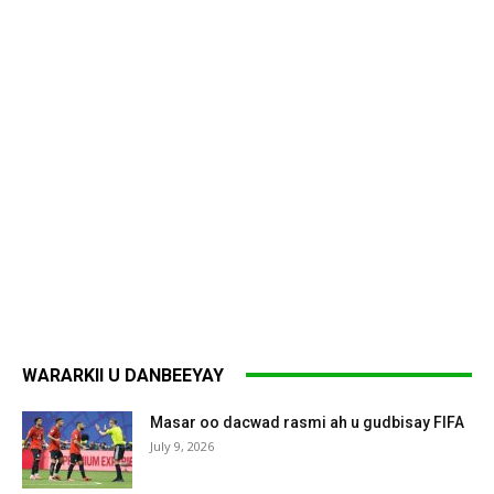
WARARKII U DANBEEYAY
Masar oo dacwad rasmi ah u gudbisay FIFA
July 9, 2026