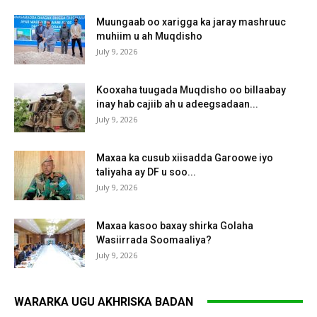
Muungaab oo xarigga ka jaray mashruuc
muhiim u ah Muqdisho
July 9, 2026
Kooxaha tuugada Muqdisho oo billaabay
inay hab cajiib ah u adeegsadaan...
July 9, 2026
Maxaa ka cusub xiisadda Garoowe iyo
taliyaha ay DF u soo...
July 9, 2026
Maxaa kasoo baxay shirka Golaha
Wasiirrada Soomaaliya?
July 9, 2026
WARARKA UGU AKHRISKA BADAN