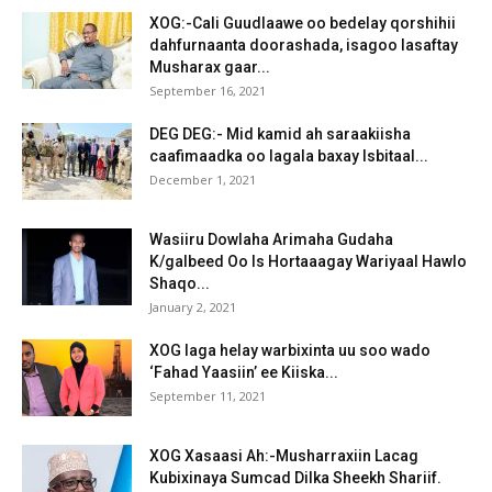
XOG:-Cali Guudlaawe oo bedelay qorshihii
dahfurnaanta doorashada, isagoo lasaftay
Musharax gaar...
September 16, 2021
DEG DEG:- Mid kamid ah saraakiisha
caafimaadka oo lagala baxay Isbitaal...
December 1, 2021
Wasiiru Dowlaha Arimaha Gudaha
K/galbeed Oo Is Hortaaagay Wariyaal Hawlo
Shaqo...
January 2, 2021
XOG laga helay warbixinta uu soo wado
‘Fahad Yaasiin’ ee Kiiska...
September 11, 2021
XOG Xasaasi Ah:-Musharraxiin Lacag
Kubixinaya Sumcad Dilka Sheekh Shariif.