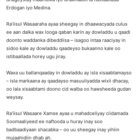
Erdogan iyo Medina.
Ra’iisul Wasaaraha ayaa sheegay in dhaawacyada culus
ee aan dalka wax looga qaban karin ay dowladdu u qaadi
doonto waddanka dibeddiisa – isagoo intaa raaciyay in
sidoo kale ay dowladdu qaadeyso bukaanno kale oo
istibaallada horey ugu jiray.
Waxa uu ballanqaaday in dowladdu ay isla xisaabtamayso
– isla markaana ay qaadayso masuuliyadda wixii dhacay,
oo lala xisaabtami doono cid walba oo hawsheeda gudan
weysay.
Ra’iisul Wasaare Xamse ayaa u mahadceliyay ciidamada
Soomaaliyeed ee naftooda u huray inay soo
badbaadiyaan shacabka – oo uu sheegay inay yihiin
mujaahidiin dhab ah.