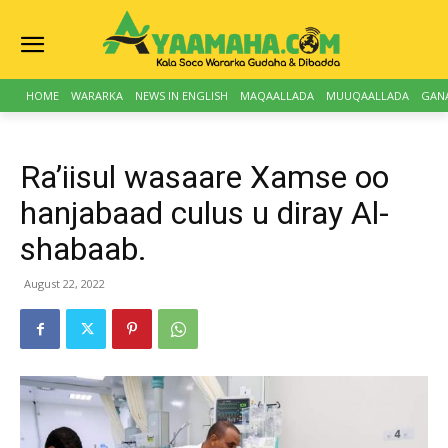
HOME
WARARKA
NEWS IN ENGLISH
MAQAALLADA
MUUQAALLADA
GAN
Ra’iisul wasaare Xamse oo
hanjabaad culus u diray Al-
shabaab.
August 22, 2022