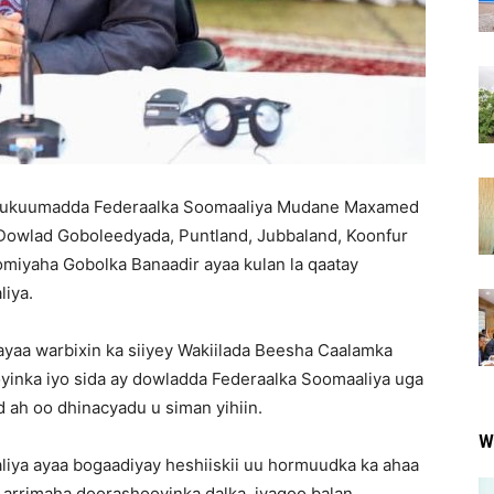
 Xukuumadda Federaalka Soomaaliya Mudane Maxamed
owlad Goboleedyada, Puntland, Jubbaland, Koonfur
miyaha Gobolka Banaadir ayaa kulan la qaatay
iya.
yaa warbixin ka siiyey Wakiilada Beesha Caalamka
oyinka iyo sida ay dowladda Federaalka Soomaaliya uga
 ah oo dhinacyadu u siman yihiin.
W
iya ayaa bogaadiyay heshiiskii uu hormuudka ka ahaa
y arrimaha doorashooyinka dalka, iyagoo balan