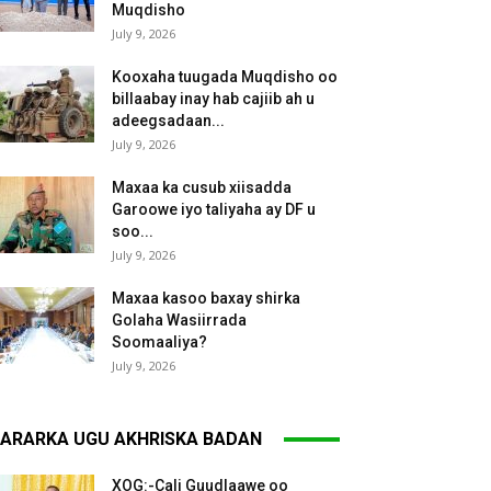
Muqdisho
July 9, 2026
Kooxaha tuugada Muqdisho oo
billaabay inay hab cajiib ah u
adeegsadaan...
July 9, 2026
Maxaa ka cusub xiisadda
Garoowe iyo taliyaha ay DF u
soo...
July 9, 2026
Maxaa kasoo baxay shirka
Golaha Wasiirrada
Soomaaliya?
July 9, 2026
ARARKA UGU AKHRISKA BADAN
XOG:-Cali Guudlaawe oo