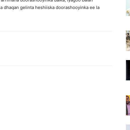
a dhaqan gelinta heshiiska doorashooyinka ee la