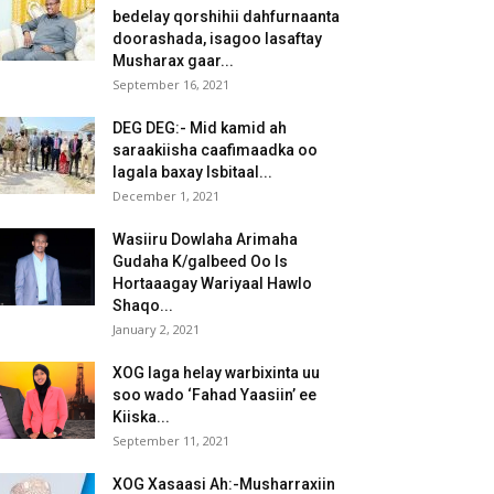
bedelay qorshihii dahfurnaanta
doorashada, isagoo lasaftay
Musharax gaar...
September 16, 2021
DEG DEG:- Mid kamid ah
saraakiisha caafimaadka oo
lagala baxay Isbitaal...
December 1, 2021
Wasiiru Dowlaha Arimaha
Gudaha K/galbeed Oo Is
Hortaaagay Wariyaal Hawlo
Shaqo...
January 2, 2021
XOG laga helay warbixinta uu
soo wado ‘Fahad Yaasiin’ ee
Kiiska...
September 11, 2021
XOG Xasaasi Ah:-Musharraxiin