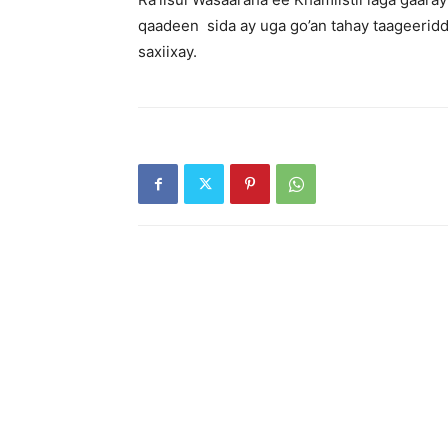
qaadeen sida ay uga go’an tahay taageeridd
saxiixay.