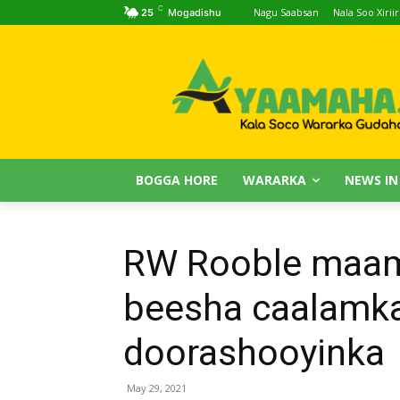
C
Nagu Saabsan
Nala Soo Xiriir
25
Mogadishu
BOGGA HORE
WARARKA
NEWS IN
RW Rooble maamu
beesha caalamka
doorashooyinka
May 29, 2021