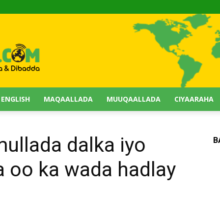
 ENGLISH
MAQAALLADA
MUUQAALLADA
CIYAARAHA
llada dalka iyo
B
 oo ka wada hadlay