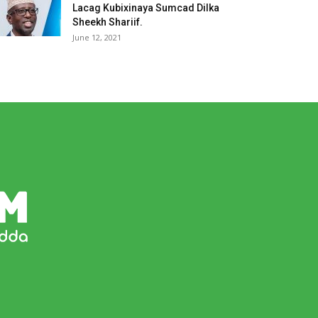
Lacag Kubixinaya Sumcad Dilka
Sheekh Shariif.
June 12, 2021