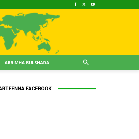
ARRIMHA BULSHADA
ARTEENNA FACEBOOK