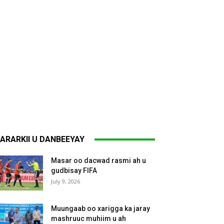
ARARKII U DANBEEYAY
Masar oo dacwad rasmi ah u
gudbisay FIFA
July 9, 2026
Muungaab oo xarigga ka jaray
mashruuc muhiim u ah