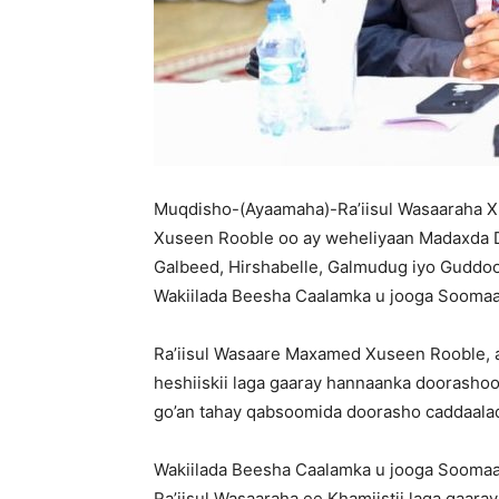
Muqdisho-(Ayaamaha)-Ra’iisul Wasaaraha
Xuseen Rooble oo ay weheliyaan Madaxda D
Galbeed, Hirshabelle, Galmudug iyo Guddoo
Wakiilada Beesha Caalamka u jooga Soomaal
Ra’iisul Wasaare Maxamed Xuseen Rooble, a
heshiiskii laga gaaray hannaanka doorasho
go’an tahay qabsoomida doorasho caddaalad
Wakiilada Beesha Caalamka u jooga Soomaal
Ra’iisul Wasaaraha ee Khamiistii laga gaara