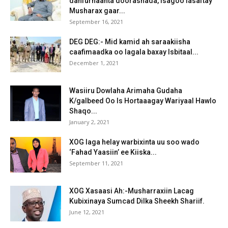
dahfurnaanta doorashada, isagoo lasaftay
Musharax gaar...
September 16, 2021
DEG DEG:- Mid kamid ah saraakiisha
caafimaadka oo lagala baxay Isbitaal...
December 1, 2021
Wasiiru Dowlaha Arimaha Gudaha
K/galbeed Oo Is Hortaaagay Wariyaal Hawlo
Shaqo...
January 2, 2021
XOG laga helay warbixinta uu soo wado
‘Fahad Yaasiin’ ee Kiiska...
September 11, 2021
XOG Xasaasi Ah:-Musharraxiin Lacag
Kubixinaya Sumcad Dilka Sheekh Shariif.
June 12, 2021