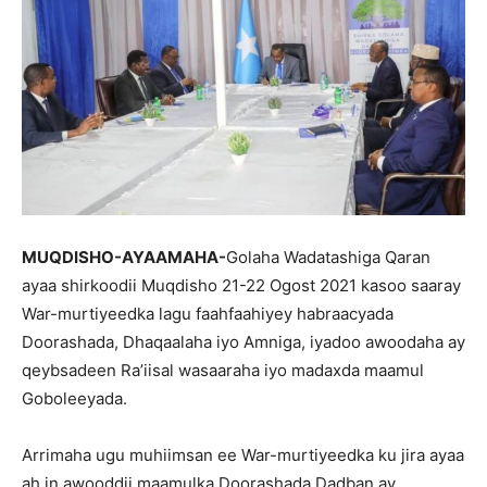
MUQDISHO-AYAAMAHA-
Golaha Wadatashiga Qaran
ayaa shirkoodii Muqdisho 21-22 Ogost 2021 kasoo saaray
War-murtiyeedka lagu faahfaahiyey habraacyada
Doorashada, Dhaqaalaha iyo Amniga, iyadoo awoodaha ay
qeybsadeen Ra’iisal wasaaraha iyo madaxda maamul
Goboleeyada.
Arrimaha ugu muhiimsan ee War-murtiyeedka ku jira ayaa
ah in awooddii maamulka Doorashada Dadban ay