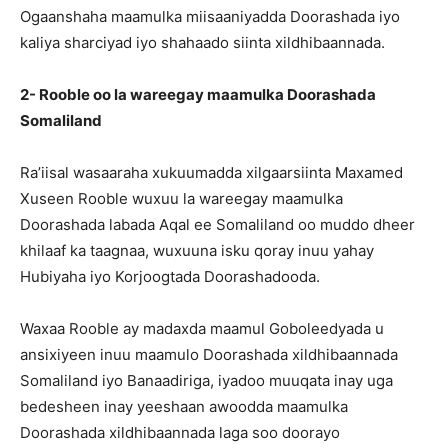
Ogaanshaha maamulka miisaaniyadda Doorashada iyo
kaliya sharciyad iyo shahaado siinta xildhibaannada.
2- Rooble oo la wareegay maamulka Doorashada
Somaliland
Ra’iisal wasaaraha xukuumadda xilgaarsiinta Maxamed
Xuseen Rooble wuxuu la wareegay maamulka
Doorashada labada Aqal ee Somaliland oo muddo dheer
khilaaf ka taagnaa, wuxuuna isku qoray inuu yahay
Hubiyaha iyo Korjoogtada Doorashadooda.
Waxaa Rooble ay madaxda maamul Goboleedyada u
ansixiyeen inuu maamulo Doorashada xildhibaannada
Somaliland iyo Banaadiriga, iyadoo muuqata inay uga
bedesheen inay yeeshaan awoodda maamulka
Doorashada xildhibaannada laga soo doorayo