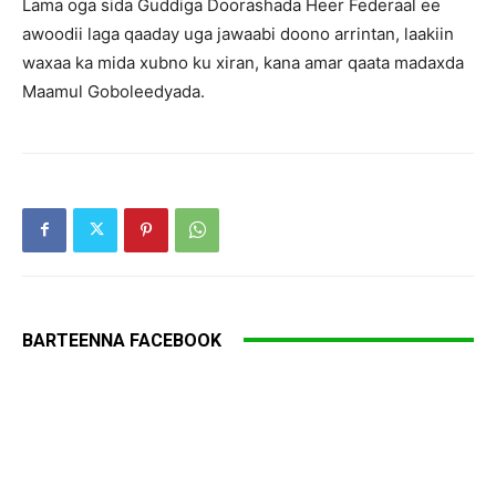
Lama oga sida Guddiga Doorashada Heer Federaal ee
awoodii laga qaaday uga jawaabi doono arrintan, laakiin
waxaa ka mida xubno ku xiran, kana amar qaata madaxda
Maamul Goboleedyada.
BARTEENNA FACEBOOK