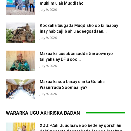
muhiim u ah Muqdisho
July 9, 2026
Kooxaha tuugada Muqdisho oo billaabay
inay hab cajiib ah u adeegsadaan...
July 9, 2026
Maxaa ka cusub xiisadda Garoowe iyo
taliyaha ay DF u soo...
July 9, 2026
Maxaa kasoo baxay shirka Golaha
Wasiirrada Soomaaliya?
July 9, 2026
WARARKA UGU AKHRISKA BADAN
XOG:-Cali Guudlaawe oo bedelay qorshihii