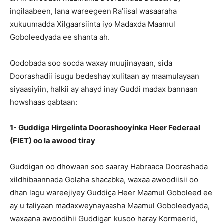
inqilaabeen, lana wareegeen Ra’iisal wasaaraha
xukuumadda Xilgaarsiinta iyo Madaxda Maamul
Goboleedyada ee shanta ah.
Qodobada soo socda waxay muujinayaan, sida
Doorashadii isugu bedeshay xulitaan ay maamulayaan
siyaasiyiin, halkii ay ahayd inay Guddi madax bannaan
howshaas qabtaan:
1- Guddiga Hirgelinta Doorashooyinka Heer Federaal
(FIET) oo la awood tiray
Guddigan oo dhowaan soo saaray Habraaca Doorashada
xildhibaannada Golaha shacabka, waxaa awoodiisii oo
dhan lagu wareejiyey Guddiga Heer Maamul Goboleed ee
ay u taliyaan madaxweynayaasha Maamul Goboleedyada,
waxaana awoodihii Guddigan kusoo haray Kormeerid,