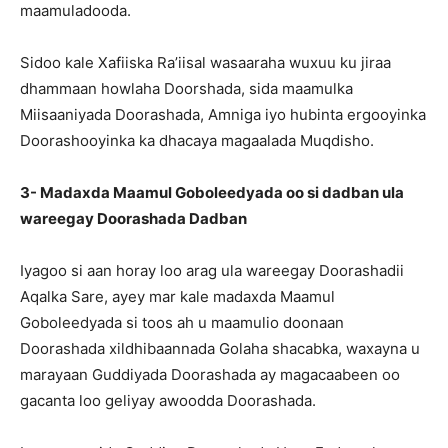
maamuladooda.
Sidoo kale Xafiiska Ra’iisal wasaaraha wuxuu ku jiraa
dhammaan howlaha Doorshada, sida maamulka
Miisaaniyada Doorashada, Amniga iyo hubinta ergooyinka
Doorashooyinka ka dhacaya magaalada Muqdisho.
3- Madaxda Maamul Goboleedyada oo si dadban ula
wareegay Doorashada Dadban
Iyagoo si aan horay loo arag ula wareegay Doorashadii
Aqalka Sare, ayey mar kale madaxda Maamul
Goboleedyada si toos ah u maamulio doonaan
Doorashada xildhibaannada Golaha shacabka, waxayna u
marayaan Guddiyada Doorashada ay magacaabeen oo
gacanta loo geliyay awoodda Doorashada.