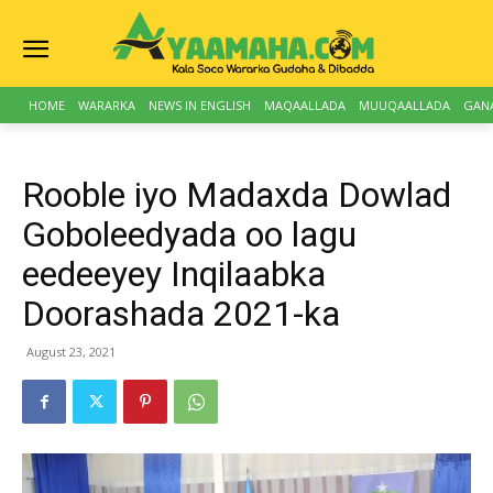
HOME
WARARKA
NEWS IN ENGLISH
MAQAALLADA
MUUQAALLADA
GAN
Rooble iyo Madaxda Dowlad
Goboleedyada oo lagu
eedeeyey Inqilaabka
Doorashada 2021-ka
August 23, 2021