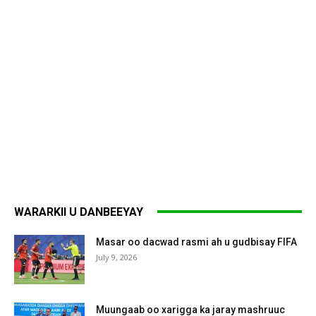
WARARKII U DANBEEYAY
Masar oo dacwad rasmi ah u gudbisay FIFA
July 9, 2026
Muungaab oo xarigga ka jaray mashruuc