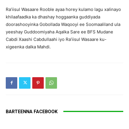
Ra’iisul Wasaare Rooble ayaa horey kulamo lagu xalinayo
khilaafaadka ka dhashay hoggaanka guddiyada
doorashooyinka Gobollada Waqooyi ee Soomaaliland ula
yeeshay Guddoomiyaha Aqalka Sare ee BFS Mudane
Cabdi Xaashi Cabdullaahi iyo Ra’iisul Wasaare ku-
xigeenka dalka Mahdi.
BARTEENNA FACEBOOK