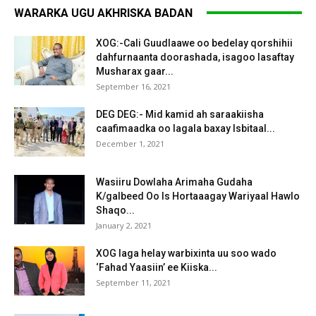
WARARKA UGU AKHRISKA BADAN
XOG:-Cali Guudlaawe oo bedelay qorshihii
dahfurnaanta doorashada, isagoo lasaftay
Musharax gaar...
September 16, 2021
DEG DEG:- Mid kamid ah saraakiisha
caafimaadka oo lagala baxay Isbitaal...
December 1, 2021
Wasiiru Dowlaha Arimaha Gudaha
K/galbeed Oo Is Hortaaagay Wariyaal Hawlo
Shaqo...
January 2, 2021
XOG laga helay warbixinta uu soo wado
‘Fahad Yaasiin’ ee Kiiska...
September 11, 2021