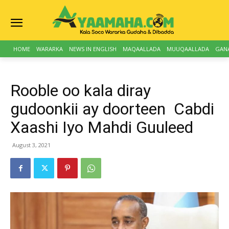
HOME
WARARKA
NEWS IN ENGLISH
MAQAALLADA
MUUQAALLADA
GAN
Rooble oo kala diray
gudoonkii ay doorteen Cabdi
Xaashi Iyo Mahdi Guuleed
August 3, 2021