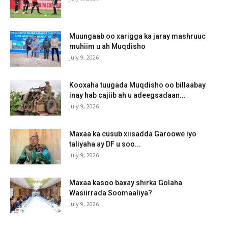
Muungaab oo xarigga ka jaray mashruuc
muhiim u ah Muqdisho
July 9, 2026
Kooxaha tuugada Muqdisho oo billaabay
inay hab cajiib ah u adeegsadaan...
July 9, 2026
Maxaa ka cusub xiisadda Garoowe iyo
taliyaha ay DF u soo...
July 9, 2026
Maxaa kasoo baxay shirka Golaha
Wasiirrada Soomaaliya?
July 9, 2026