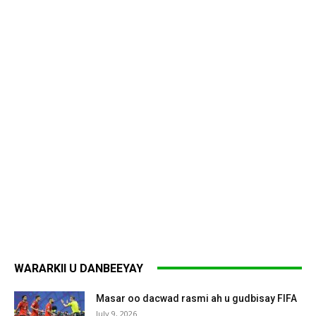
WARARKII U DANBEEYAY
Masar oo dacwad rasmi ah u gudbisay FIFA
July 9, 2026