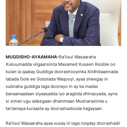
MUQDISHO-AYAAMAHA-
Ra’iisul Wasaaraha
Xukuumadda xilgaarsiinta Maxamed Xuseen Rooble oo
kulan la qaatay Guddiga doorashooyinka Xildhibaannada
labada Gole ee Gobolada Waqooyi, ayaa sheegay in
xubnaha guddiga laga doonayo in ay ka madax
banaanaadaan siyaasadda iyo aragtida dhinacyada, ayna
si siman ugu adeegaan dhammaan Musharaxiinta u
tartamaya kuraasta ay doorashadooda hagayaan.
Ra’iisul Wasaaraha ayaa xusay in laga noqday doorashadii