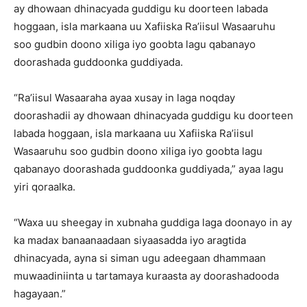
ay dhowaan dhinacyada guddigu ku doorteen labada
hoggaan, isla markaana uu Xafiiska Ra’iisul Wasaaruhu
soo gudbin doono xiliga iyo goobta lagu qabanayo
doorashada guddoonka guddiyada.
“Ra’iisul Wasaaraha ayaa xusay in laga noqday
doorashadii ay dhowaan dhinacyada guddigu ku doorteen
labada hoggaan, isla markaana uu Xafiiska Ra’iisul
Wasaaruhu soo gudbin doono xiliga iyo goobta lagu
qabanayo doorashada guddoonka guddiyada,” ayaa lagu
yiri qoraalka.
“Waxa uu sheegay in xubnaha guddiga laga doonayo in ay
ka madax banaanaadaan siyaasadda iyo aragtida
dhinacyada, ayna si siman ugu adeegaan dhammaan
muwaadiniinta u tartamaya kuraasta ay doorashadooda
hagayaan.”