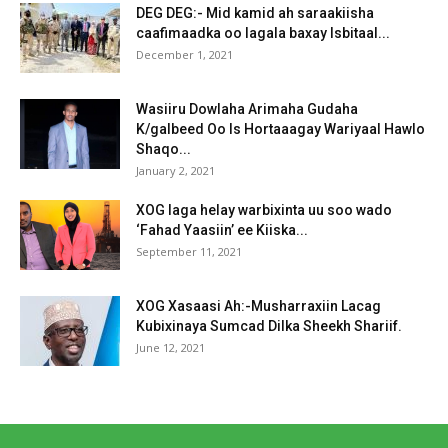
DEG DEG:- Mid kamid ah saraakiisha
caafimaadka oo lagala baxay Isbitaal...
December 1, 2021
Wasiiru Dowlaha Arimaha Gudaha
K/galbeed Oo Is Hortaaagay Wariyaal Hawlo
Shaqo...
January 2, 2021
XOG laga helay warbixinta uu soo wado
‘Fahad Yaasiin’ ee Kiiska...
September 11, 2021
XOG Xasaasi Ah:-Musharraxiin Lacag
Kubixinaya Sumcad Dilka Sheekh Shariif.
June 12, 2021