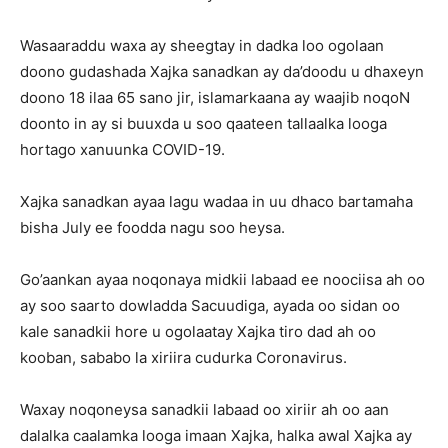
Wasaaraddu waxa ay sheegtay in dadka loo ogolaan
doono gudashada Xajka sanadkan ay da’doodu u dhaxeyn
doono 18 ilaa 65 sano jir, islamarkaana ay waajib noqoN
doonto in ay si buuxda u soo qaateen tallaalka looga
hortago xanuunka COVID-19.
Xajka sanadkan ayaa lagu wadaa in uu dhaco bartamaha
bisha July ee foodda nagu soo heysa.
Go’aankan ayaa noqonaya midkii labaad ee noociisa ah oo
ay soo saarto dowladda Sacuudiga, ayada oo sidan oo
kale sanadkii hore u ogolaatay Xajka tiro dad ah oo
kooban, sababo la xiriira cudurka Coronavirus.
Waxay noqoneysa sanadkii labaad oo xiriir ah oo aan
dalalka caalamka looga imaan Xajka, halka awal Xajka ay