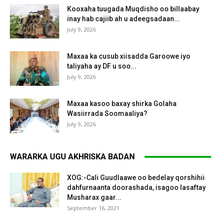
Kooxaha tuugada Muqdisho oo billaabay
inay hab cajiib ah u adeegsadaan...
July 9, 2026
Maxaa ka cusub xiisadda Garoowe iyo
taliyaha ay DF u soo...
July 9, 2026
Maxaa kasoo baxay shirka Golaha
Wasiirrada Soomaaliya?
July 9, 2026
WARARKA UGU AKHRISKA BADAN
XOG:-Cali Guudlaawe oo bedelay qorshihii
dahfurnaanta doorashada, isagoo lasaftay
Musharax gaar...
September 16, 2021