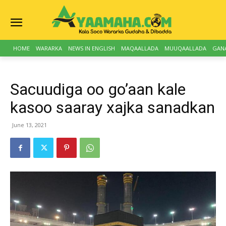
HOME
WARARKA
NEWS IN ENGLISH
MAQAALLADA
MUUQAALLADA
GAN
Sacuudiga oo go’aan kale
kasoo saaray xajka sanadkan
June 13, 2021