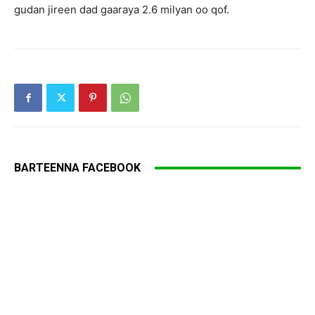
gudan jireen dad gaaraya 2.6 milyan oo qof.
BARTEENNA FACEBOOK