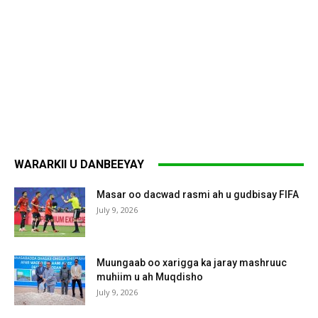
WARARKII U DANBEEYAY
Masar oo dacwad rasmi ah u gudbisay FIFA
July 9, 2026
Muungaab oo xarigga ka jaray mashruuc
muhiim u ah Muqdisho
July 9, 2026