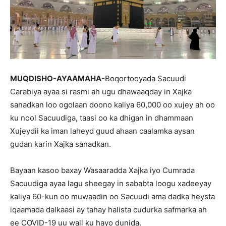
MUQDISHO-AYAAMAHA-
Boqortooyada Sacuudi
Carabiya ayaa si rasmi ah ugu dhawaaqday in Xajka
sanadkan loo ogolaan doono kaliya 60,000 oo xujey ah oo
ku nool Sacuudiga, taasi oo ka dhigan in dhammaan
Xujeydii ka iman laheyd guud ahaan caalamka aysan
gudan karin Xajka sanadkan.
Bayaan kasoo baxay Wasaaradda Xajka iyo Cumrada
Sacuudiga ayaa lagu sheegay in sababta loogu xadeeyay
kaliya 60-kun oo muwaadin oo Sacuudi ama dadka heysta
iqaamada dalkaasi ay tahay halista cudurka safmarka ah
ee COVID-19 uu wali ku hayo dunida.