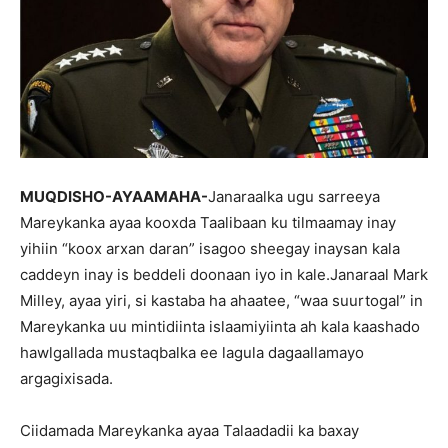
MUQDISHO-AYAAMAHA-
Janaraalka ugu sarreeya
Mareykanka ayaa kooxda Taalibaan ku tilmaamay inay
yihiin “koox arxan daran” isagoo sheegay inaysan kala
caddeyn inay is beddeli doonaan iyo in kale.Janaraal Mark
Milley, ayaa yiri, si kastaba ha ahaatee, “waa suurtogal” in
Mareykanka uu mintidiinta islaamiyiinta ah kala kaashado
hawlgallada mustaqbalka ee lagula dagaallamayo
argagixisada.
Ciidamada Mareykanka ayaa Talaadadii ka baxay