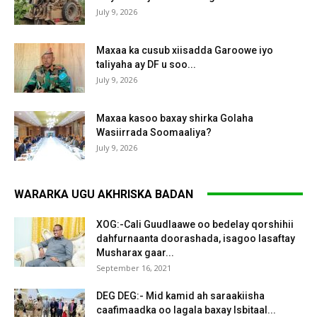
July 9, 2026
Maxaa ka cusub xiisadda Garoowe iyo
taliyaha ay DF u soo...
July 9, 2026
Maxaa kasoo baxay shirka Golaha
Wasiirrada Soomaaliya?
July 9, 2026
WARARKA UGU AKHRISKA BADAN
XOG:-Cali Guudlaawe oo bedelay qorshihii
dahfurnaanta doorashada, isagoo lasaftay
Musharax gaar...
September 16, 2021
DEG DEG:- Mid kamid ah saraakiisha
caafimaadka oo lagala baxay Isbitaal...