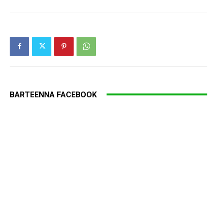
BARTEENNA FACEBOOK