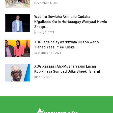
December 1, 2021
Wasiiru Dowlaha Arimaha Gudaha
K/galbeed Oo Is Hortaaagay Wariyaal Hawlo
Shaqo...
January 2, 2021
XOG laga helay warbixinta uu soo wado
‘Fahad Yaasiin’ ee Kiiska...
September 11, 2021
XOG Xasaasi Ah:-Musharraxiin Lacag
Kubixinaya Sumcad Dilka Sheekh Shariif.
June 12, 2021