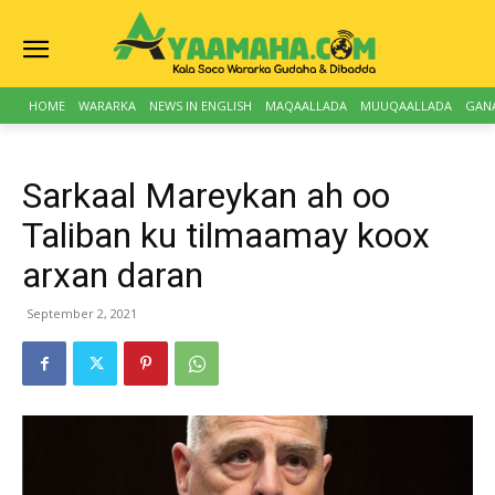
HOME
WARARKA
NEWS IN ENGLISH
MAQAALLADA
MUUQAALLADA
GAN
Sarkaal Mareykan ah oo
Taliban ku tilmaamay koox
arxan daran
September 2, 2021