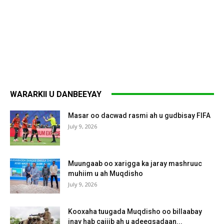
WARARKII U DANBEEYAY
Masar oo dacwad rasmi ah u gudbisay FIFA
July 9, 2026
Muungaab oo xarigga ka jaray mashruuc
muhiim u ah Muqdisho
July 9, 2026
Kooxaha tuugada Muqdisho oo billaabay
inay hab cajiib ah u adeegsadaan...