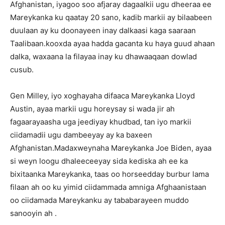
Afghanistan, iyagoo soo afjaray dagaalkii ugu dheeraa ee
Mareykanka ku qaatay 20 sano, kadib markii ay bilaabeen
duulaan ay ku doonayeen inay dalkaasi kaga saaraan
Taalibaan.kooxda ayaa hadda gacanta ku haya guud ahaan
dalka, waxaana la filayaa inay ku dhawaaqaan dowlad
cusub.
Gen Milley, iyo xoghayaha difaaca Mareykanka Lloyd
Austin, ayaa markii ugu horeysay si wada jir ah
fagaarayaasha uga jeediyay khudbad, tan iyo markii
ciidamadii ugu dambeeyay ay ka baxeen
Afghanistan.Madaxweynaha Mareykanka Joe Biden, ayaa
si weyn loogu dhaleeceeyay sida kediska ah ee ka
bixitaanka Mareykanka, taas oo horseedday burbur lama
filaan ah oo ku yimid ciidammada amniga Afghaanistaan
oo ciidamada Mareykanku ay tababarayeen muddo
sanooyin ah .