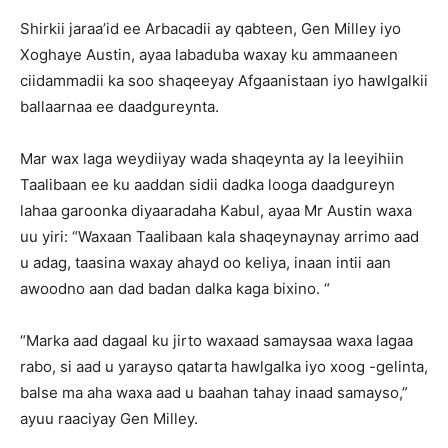
Shirkii jaraa’id ee Arbacadii ay qabteen, Gen Milley iyo
Xoghaye Austin, ayaa labaduba waxay ku ammaaneen
ciidammadii ka soo shaqeeyay Afgaanistaan iyo hawlgalkii
ballaarnaa ee daadgureynta.
Mar wax laga weydiiyay wada shaqeynta ay la leeyihiin
Taalibaan ee ku aaddan sidii dadka looga daadgureyn
lahaa garoonka diyaaradaha Kabul, ayaa Mr Austin waxa
uu yiri: “Waxaan Taalibaan kala shaqeynaynay arrimo aad
u adag, taasina waxay ahayd oo keliya, inaan intii aan
awoodno aan dad badan dalka kaga bixino. “
“Marka aad dagaal ku jirto waxaad samaysaa waxa lagaa
rabo, si aad u yarayso qatarta hawlgalka iyo xoog -gelinta,
balse ma aha waxa aad u baahan tahay inaad samayso,”
ayuu raaciyay Gen Milley.