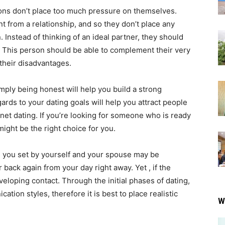
ons don’t place too much pressure on themselves.
t from a relationship, and so they don’t place any
Instead of thinking of an ideal partner, they should
. This person should be able to complement their very
their disadvantages.
mply being honest will help you build a strong
egards to your dating goals will help you attract people
rnet dating. If you’re looking for someone who is ready
ight be the right choice for you.
ls you set by yourself and your spouse may be
 back again from your day right away. Yet , if the
veloping contact. Through the initial phases of dating,
cation styles, therefore it is best to place realistic
W