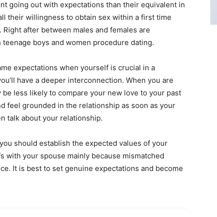
nt going out with expectations than their equivalent in
 their willingness to obtain sex within a first time
. Right after between males and females are
ich teenage boys and women procedure dating.
ame expectations when yourself is crucial in a
you’ll have a deeper interconnection. When you are
ly be less likely to compare your new love to your past
and feel grounded in the relationship as soon as your
n talk about your relationship.
, you should establish the expected values of your
iefs with your spouse mainly because mismatched
ce. It is best to set genuine expectations and become