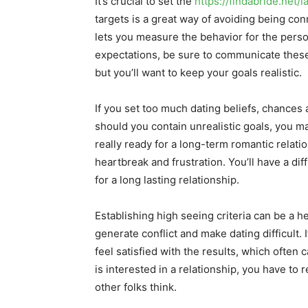
It’s crucial to set the
https://findabride.net/l
targets is a great way of avoiding being conn
lets you measure the behavior for the perso
expectations, be sure to communicate these
but you’ll want to keep your goals realistic.
If you set too much dating beliefs, chances ar
should you contain unrealistic goals, you m
really ready for a long-term romantic relati
heartbreak and frustration. You’ll have a di
for a long lasting relationship.
Establishing high seeing criteria can be a he
generate conflict and make dating difficult. 
feel satisfied with the results, which often
is interested in a relationship, you have to
other folks think.