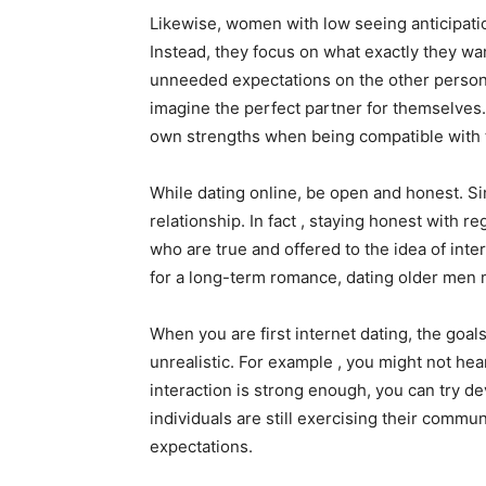
Likewise, women with low seeing anticipati
Instead, they focus on what exactly they wan
unneeded expectations on the other person. 
imagine the perfect partner for themselves
own strengths when being compatible with 
While dating online, be open and honest. Si
relationship. In fact , staying honest with r
who are true and offered to the idea of inte
for a long-term romance, dating older men m
When you are first internet dating, the goa
unrealistic. For example , you might not hear
interaction is strong enough, you can try de
individuals are still exercising their communi
expectations.