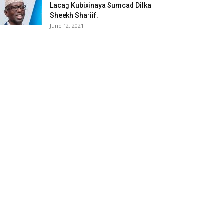
Lacag Kubixinaya Sumcad Dilka
Sheekh Shariif.
June 12, 2021