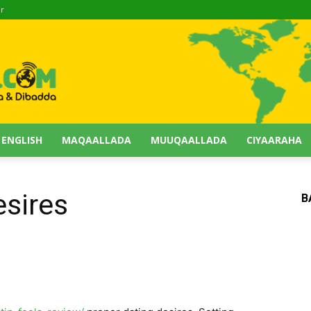
ir
 ENGLISH
MAQAALLADA
MUUQAALLADA
CIYAARAHA
esires
B