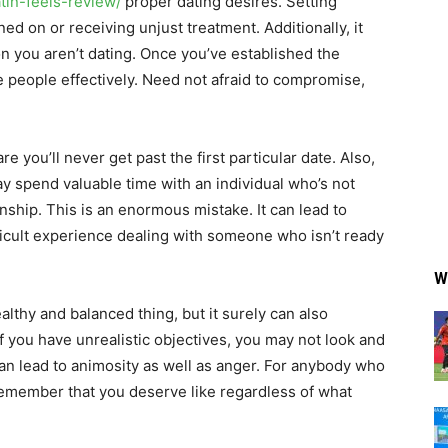
atin-feels-review/
proper dating desires. Setting
ed on or receiving unjust treatment. Additionally, it
n you aren’t dating. Once you’ve established the
 people effectively. Need not afraid to compromise,
e you’ll never get past the first particular date. Also,
ay spend valuable time with an individual who’s not
onship. This is an enormous mistake. It can lead to
fficult experience dealing with someone who isn’t ready
W
althy and balanced thing, but it surely can also
If you have unrealistic objectives, you may not look and
 can lead to animosity as well as anger. For anybody who
 remember that you deserve like regardless of what