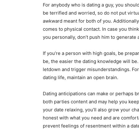
For anybody who is dating a guy, you shoul
be terrified and worried, so do not put virtu
awkward meant for both of you. Additionally,
comes to physical contact. In case you think t
you personally, don’t push him to generate a
If you’re a person with high goals, be prepar
be, the easier the dating knowledge will be
letdown and trigger misunderstandings. For
dating life, maintain an open brain.
Dating anticipations can make or perhaps br
both parties content and may help you keep 
your date relaxing, you’ll also grow your c
honest with what you need and are comfortabl
prevent feelings of resentment within a dat