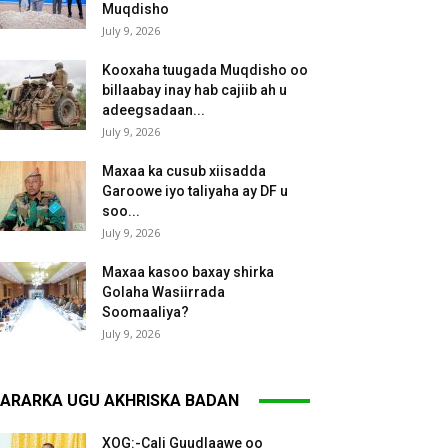
Muqdisho
July 9, 2026
Kooxaha tuugada Muqdisho oo
billaabay inay hab cajiib ah u
adeegsadaan...
July 9, 2026
Maxaa ka cusub xiisadda
Garoowe iyo taliyaha ay DF u
soo...
July 9, 2026
Maxaa kasoo baxay shirka
Golaha Wasiirrada
Soomaaliya?
July 9, 2026
ARARKA UGU AKHRISKA BADAN
XOG:-Cali Guudlaawe oo