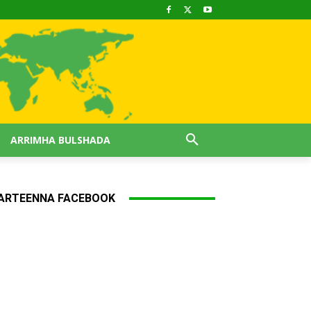
ARRIMHA BULSHADA
ARTEENNA FACEBOOK