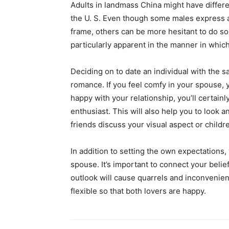
Adults in landmass China might have differe
the U. S. Even though some males express all
frame, others can be more hesitant to do so
particularly apparent in the manner in wh
Deciding on to date an individual with the s
romance. If you feel comfy in your spouse, 
happy with your relationship, you’ll certain
enthusiast. This will also help you to look 
friends discuss your visual aspect or childre
In addition to setting the own expectations
spouse. It’s important to connect your bel
outlook will cause quarrels and inconvenien
flexible so that both lovers are happy.