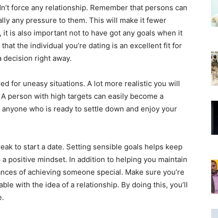
dn’t force any relationship. Remember that persons can
ally any pressure to them. This will make it fewer
 it is also important not to have got any goals when it
hat the individual you’re dating is an excellent fit for
 decision right away.
ed for uneasy situations. A lot more realistic you will
. A person with high targets can easily become a
 anyone who is ready to settle down and enjoy your
eak to start a date. Setting sensible goals helps keep
a positive mindset. In addition to helping you maintain
hances of achieving someone special. Make sure you’re
e with the idea of a relationship. By doing this, you’ll
e.