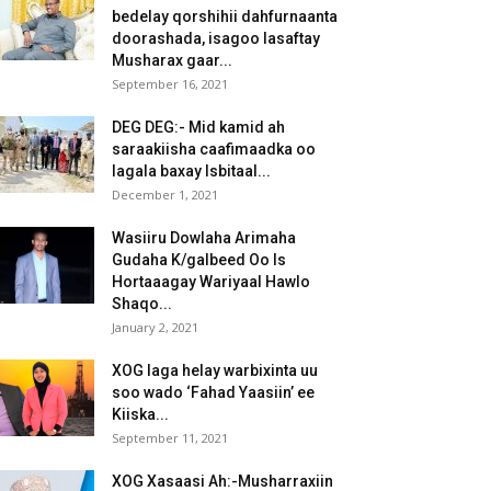
bedelay qorshihii dahfurnaanta
doorashada, isagoo lasaftay
Musharax gaar...
September 16, 2021
DEG DEG:- Mid kamid ah
saraakiisha caafimaadka oo
lagala baxay Isbitaal...
December 1, 2021
Wasiiru Dowlaha Arimaha
Gudaha K/galbeed Oo Is
Hortaaagay Wariyaal Hawlo
Shaqo...
January 2, 2021
XOG laga helay warbixinta uu
soo wado ‘Fahad Yaasiin’ ee
Kiiska...
September 11, 2021
XOG Xasaasi Ah:-Musharraxiin