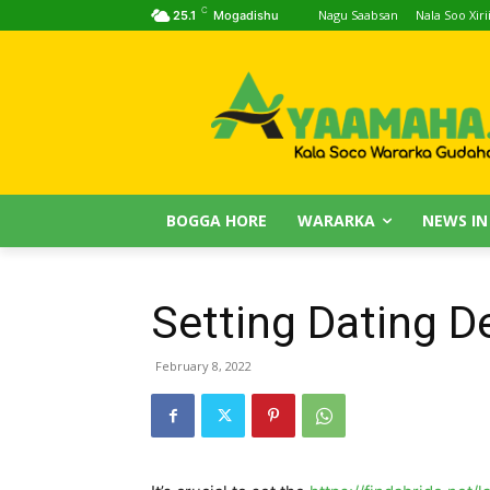
C
Nagu Saabsan
Nala Soo Xiri
25.1
Mogadishu
BOGGA HORE
WARARKA
NEWS IN
Setting Dating D
February 8, 2022