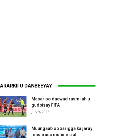
ARARKII U DANBEEYAY
Masar oo dacwad rasmi ah u
gudbisay FIFA
July 9, 2026
Muungaab oo xarigga ka jaray
mashruuc muhiim u ah