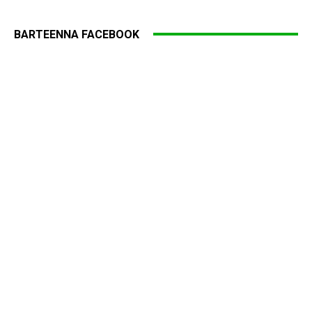
BARTEENNA FACEBOOK