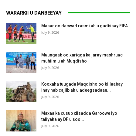
WARARKII U DANBEEYAY
Masar oo dacwad rasmi ah u gudbisay FIFA
July 9, 2026
Muungaab oo xarigga ka jaray mashruuc
muhiim u ah Muqdisho
July 9, 2026
Kooxaha tuugada Muqdisho oo billaabay
inay hab cajiib ah u adeegsadaan...
July 9, 2026
Maxaa ka cusub xiisadda Garoowe iyo
taliyaha ay DF u soo...
July 9, 2026