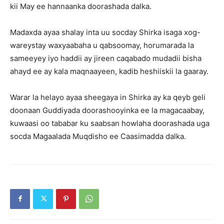
kii May ee hannaanka doorashada dalka.
Madaxda ayaa shalay inta uu socday Shirka isaga xog-
wareystay waxyaabaha u qabsoomay, horumarada la
sameeyey iyo haddii ay jireen caqabado mudadii bisha
ahayd ee ay kala maqnaayeen, kadib heshiiskii la gaaray.
Warar la helayo ayaa sheegaya in Shirka ay ka qeyb geli
doonaan Guddiyada doorashooyinka ee la magacaabay,
kuwaasi oo tababar ku saabsan howlaha doorashada uga
socda Magaalada Muqdisho ee Caasimadda dalka.