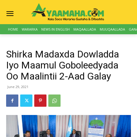
HOME
WARARKA
NEWS IN ENGLISH
MAQAALLADA
MUUQAALLADA
GAN
Shirka Madaxda Dowladda
Iyo Maamul Goboleedyada
Oo Maalintii 2-Aad Galay
June 29, 2021