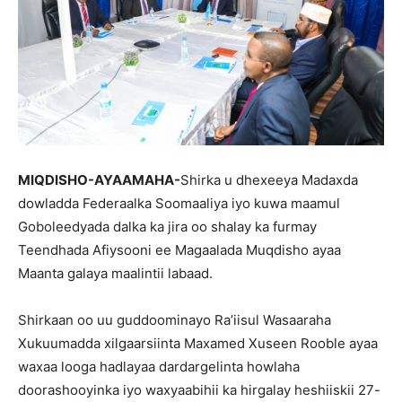
MIQDISHO-AYAAMAHA-
Shirka u dhexeeya Madaxda
dowladda Federaalka Soomaaliya iyo kuwa maamul
Goboleedyada dalka ka jira oo shalay ka furmay
Teendhada Afiysooni ee Magaalada Muqdisho ayaa
Maanta galaya maalintii labaad.
Shirkaan oo uu guddoominayo Ra’iisul Wasaaraha
Xukuumadda xilgaarsiinta Maxamed Xuseen Rooble ayaa
waxaa looga hadlayaa dardargelinta howlaha
doorashooyinka iyo waxyaabihii ka hirgalay heshiiskii 27-