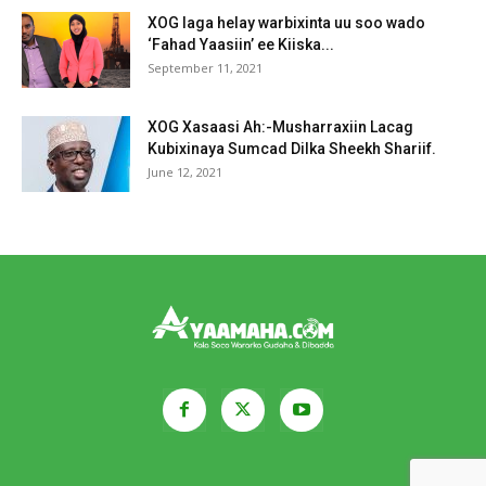
XOG laga helay warbixinta uu soo wado
‘Fahad Yaasiin’ ee Kiiska...
September 11, 2021
XOG Xasaasi Ah:-Musharraxiin Lacag
Kubixinaya Sumcad Dilka Sheekh Shariif.
June 12, 2021