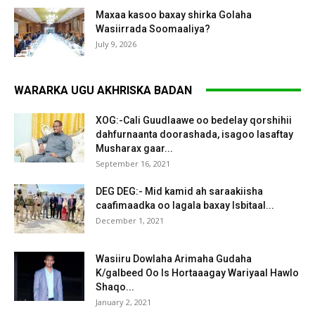
Maxaa kasoo baxay shirka Golaha
Wasiirrada Soomaaliya?
July 9, 2026
WARARKA UGU AKHRISKA BADAN
XOG:-Cali Guudlaawe oo bedelay qorshihii
dahfurnaanta doorashada, isagoo lasaftay
Musharax gaar...
September 16, 2021
DEG DEG:- Mid kamid ah saraakiisha
caafimaadka oo lagala baxay Isbitaal...
December 1, 2021
Wasiiru Dowlaha Arimaha Gudaha
K/galbeed Oo Is Hortaaagay Wariyaal Hawlo
Shaqo...
January 2, 2021