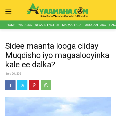
HOME
WARARKA
NEWS IN ENGLISH
MAQAALLADA
MUUQAALLADA
GAN
Sidee maanta looga ciiday
Muqdisho iyo magaalooyinka
kale ee dalka?
July 20, 2021