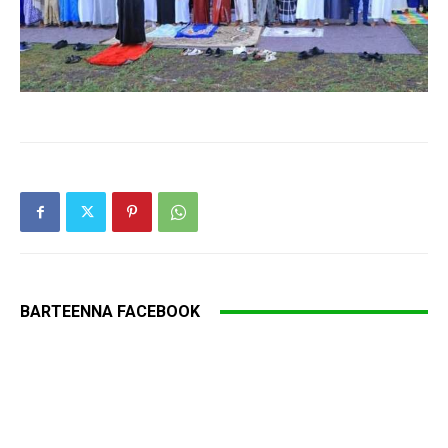
BARTEENNA FACEBOOK