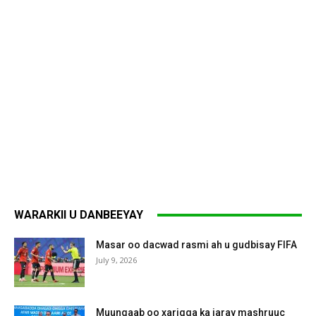
WARARKII U DANBEEYAY
Masar oo dacwad rasmi ah u gudbisay FIFA
July 9, 2026
Muungaab oo xarigga ka jaray mashruuc