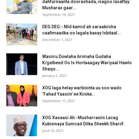
dahfurnaanta doorashada, isagoo lasaftay
Musharax gaar...
September 16, 2021
DEG DEG:- Mid kamid ah saraakiisha
caafimaadka oo lagala baxay Isbitaal...
December 1, 2021
Wasiiru Dowlaha Arimaha Gudaha
K/galbeed Oo Is Hortaaagay Wariyaal Hawlo
Shaqo...
January 2, 2021
XOG laga helay warbixinta uu soo wado
‘Fahad Yaasiin’ ee Kiiska...
September 11, 2021
XOG Xasaasi Ah:-Musharraxiin Lacag
Kubixinaya Sumcad Dilka Sheekh Shariif.
June 12, 2021