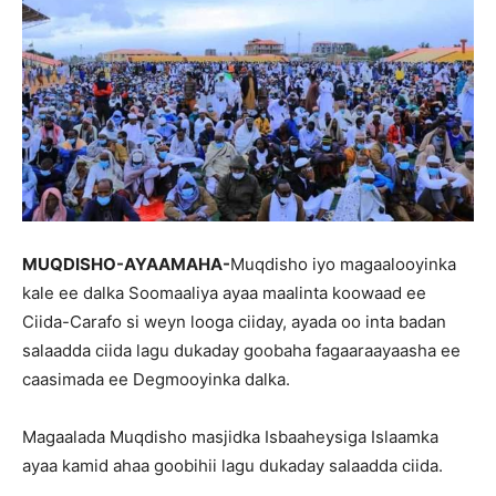
MUQDISHO-AYAAMAHA-
Muqdisho iyo magaalooyinka
kale ee dalka Soomaaliya ayaa maalinta koowaad ee
Ciida-Carafo si weyn looga ciiday, ayada oo inta badan
salaadda ciida lagu dukaday goobaha fagaaraayaasha ee
caasimada ee Degmooyinka dalka.
Magaalada Muqdisho masjidka Isbaaheysiga Islaamka
ayaa kamid ahaa goobihii lagu dukaday salaadda ciida.