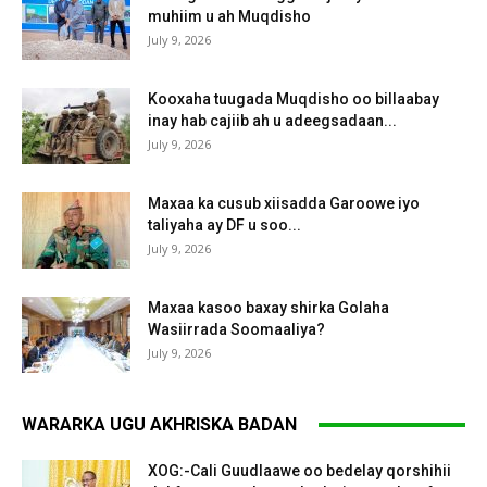
muhiim u ah Muqdisho
July 9, 2026
Kooxaha tuugada Muqdisho oo billaabay
inay hab cajiib ah u adeegsadaan...
July 9, 2026
Maxaa ka cusub xiisadda Garoowe iyo
taliyaha ay DF u soo...
July 9, 2026
Maxaa kasoo baxay shirka Golaha
Wasiirrada Soomaaliya?
July 9, 2026
WARARKA UGU AKHRISKA BADAN
XOG:-Cali Guudlaawe oo bedelay qorshihii