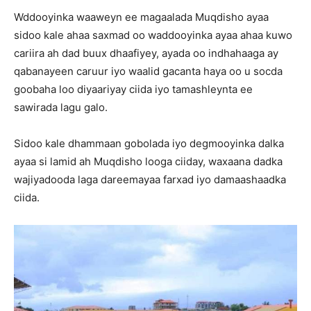
Wddooyinka waaweyn ee magaalada Muqdisho ayaa
sidoo kale ahaa saxmad oo waddooyinka ayaa ahaa kuwo
cariira ah dad buux dhaafiyey, ayada oo indhahaaga ay
qabanayeen caruur iyo waalid gacanta haya oo u socda
goobaha loo diyaariyay ciida iyo tamashleynta ee
sawirada lagu galo.
Sidoo kale dhammaan gobolada iyo degmooyinka dalka
ayaa si lamid ah Muqdisho looga ciiday, waxaana dadka
wajiyadooda laga dareemayaa farxad iyo damaashaadka
ciida.