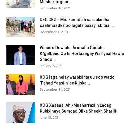
Musharax gaar...
September 16, 2021
DEG DEG:- Mid kamid ah saraakiisha
caafimaadka oo lagala baxay Isbitaal...
December 1, 2021
Wasiiru Dowlaha Arimaha Gudaha
K/galbeed Oo Is Hortaaagay Wariyaal Hawlo
Shaqo...
January 2, 2021
XOG laga helay warbixinta uu soo wado
‘Fahad Yaasiin’ ee Kiiska...
September 11, 2021
XOG Xasaasi Ah:-Musharraxiin Lacag
Kubixinaya Sumcad Dilka Sheekh Shariif.
June 12, 2021