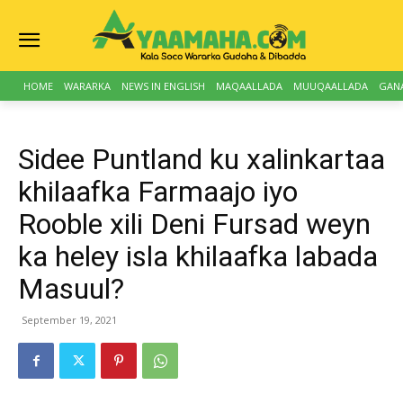
HOME
WARARKA
NEWS IN ENGLISH
MAQAALLADA
MUUQAALLADA
GAN
Sidee Puntland ku xalinkartaa
khilaafka Farmaajo iyo
Rooble xili Deni Fursad weyn
ka heley isla khilaafka labada
Masuul?
September 19, 2021