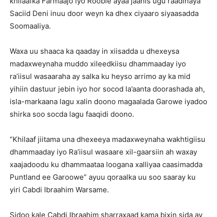
khilaafka Farmaajo iyo Rooble ayaa jaanis ugu raadinaya
Saciid Deni inuu door weyn ka dhex ciyaaro siyaasadda
Soomaaliya.
Waxa uu shaaca ka qaaday in xiisadda u dhexeysa
madaxweynaha muddo xileedkiisu dhammaaday iyo
ra’iisul wasaaraha ay salka ku heyso arrimo ay ka mid
yihiin dastuur jebin iyo hor socod la’aanta doorashada ah,
isla-markaana lagu xalin doono magaalada Garowe iyadoo
shirka soo socda lagu faaqidi doono.
“Khilaaf jiitama una dhexeeya madaxweynaha wakhtigiisu
dhammaaday iyo Ra’iisul wasaare xil-gaarsiin ah waxay
xaajadoodu ku dhammaataa loogana xalliyaa caasimadda
Puntland ee Garoowe” ayuu qoraalka uu soo saaray ku
yiri Cabdi Ibraahim Warsame.
Sidoo kale Cabdi Ibraahim sharraxaad kama bixin sida ay