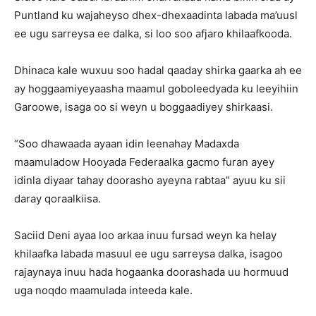
Puntland ku wajaheyso dhex-dhexaadinta labada ma’uusl
ee ugu sarreysa ee dalka, si loo soo afjaro khilaafkooda.
Dhinaca kale wuxuu soo hadal qaaday shirka gaarka ah ee
ay hoggaamiyeyaasha maamul goboleedyada ku leeyihiin
Garoowe, isaga oo si weyn u boggaadiyey shirkaasi.
“Soo dhawaada ayaan idin leenahay Madaxda
maamuladow Hooyada Federaalka gacmo furan ayey
idinla diyaar tahay doorasho ayeyna rabtaa” ayuu ku sii
daray qoraalkiisa.
Saciid Deni ayaa loo arkaa inuu fursad weyn ka helay
khilaafka labada masuul ee ugu sarreysa dalka, isagoo
rajaynaya inuu hada hogaanka doorashada uu hormuud
uga noqdo maamulada inteeda kale.