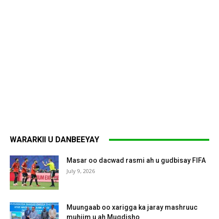
WARARKII U DANBEEYAY
Masar oo dacwad rasmi ah u gudbisay FIFA
July 9, 2026
Muungaab oo xarigga ka jaray mashruuc
muhiim u ah Muqdisho