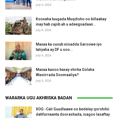
July 9, 2026
Kooxaha tuugada Muqdisho oo billaabay
inay hab cajiib ah u adeegsadaan...
July 9, 2026
Maxaa ka cusub xiisadda Garoowe iyo
taliyaha ay DF u soo...
July 9, 2026
Maxaa kasoo baxay shirka Golaha
Wasiirrada Soomaaliya?
July 9, 2026
WARARKA UGU AKHRISKA BADAN
XOG:-Cali Guudlaawe oo bedelay qorshihii
dahfurnaanta doorashada, isagoo lasaftay