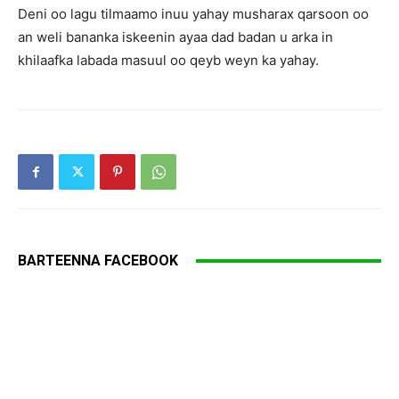
Deni oo lagu tilmaamo inuu yahay musharax qarsoon oo
an weli bananka iskeenin ayaa dad badan u arka in
khilaafka labada masuul oo qeyb weyn ka yahay.
BARTEENNA FACEBOOK