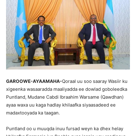
GAROOWE-AYAAMAHA-
Qoraal uu soo saaray Wasiir ku
xigeenka wasaaradda maaliyadda ee dowlad goboleedka
Puntland, Mudane Cabdi Ibraahim Warsame (Qawdhan)
ayaa waxa uu kaga hadlay khilaafka siyaasadeed ee
madaxtooyada ka taagan.
Puntland oo u muuqda inuu fursad weyn ka dhex helay