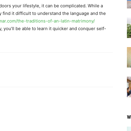
doors your lifestyle, it can be complicated. While a
 find it difficult to understand the language and the
imar.com/the-traditions-of-an-latin-matrimony/
 you’ll be able to learn it quicker and conquer self-
W