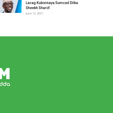
Lacag Kubixinaya Sumcad Dilka
Sheekh Shariif.
June 12, 2021