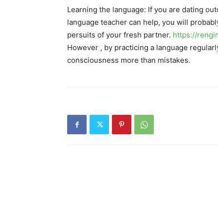
Learning the language: If you are dating out
language teacher can help, you will probably
persuits of your fresh partner.
https://reng
However , by practicing a language regularly,
consciousness more than mistakes.