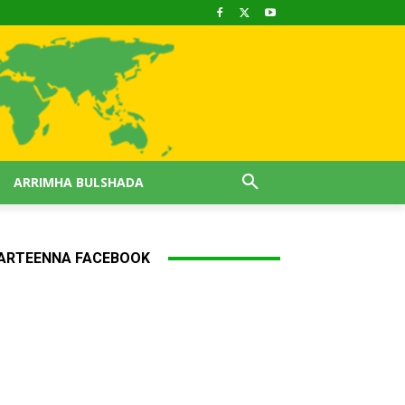
ARRIMHA BULSHADA
ARTEENNA FACEBOOK