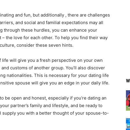
inating and fun, but additionally , there are challenges
arriers, and social and familial expectations may all
g through these hurdles, you can enhance your
– the love for each other. To help you find their way
 culture, consider these seven hints.
of life will give you a fresh perspective on your own
, and customs of another group. You’ll also discover
g nationalities. This is necessary for your dating life
W
sitive spouse will give you an edge in your daily life.
 to be open and honest, especially if you’re dating an
your partner’s family and lifestyle, and be ready to
l supply you with a better thought of your spouse-to-