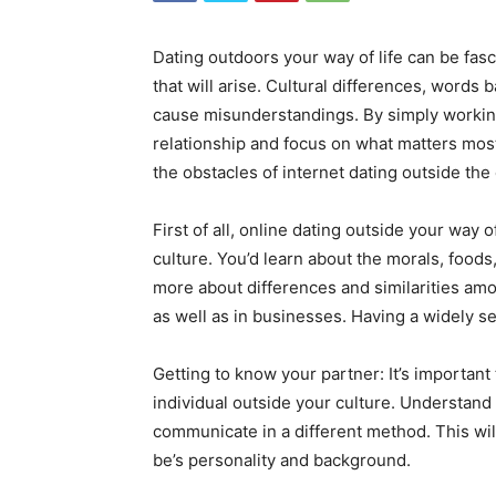
Dating outdoors your way of life can be fasc
that will arise. Cultural differences, words b
cause misunderstandings. By simply workin
relationship and focus on what matters most 
the obstacles of internet dating outside the
First of all, online dating outside your way 
culture. You’d learn about the morals, foods
more about differences and similarities amon
as well as in businesses. Having a widely sen
Getting to know your partner: It’s important
individual outside your culture. Understand 
communicate in a different method. This wil
be’s personality and background.