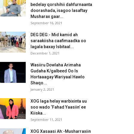
bedelay qorshihii dahfurnaanta
doorashada, isagoo lasaftay
Musharax gaar...
September 16, 2021
DEG DEG:- Mid kamid ah
saraakiisha caafimaadka oo
lagala baxay Isbitaal...
December 1, 2021
Wasiiru Dowlaha Arimaha
Gudaha K/galbeed Oo Is
Hortaaagay Wariyaal Hawlo
Shaqo...
January 2, 2021
XOG laga helay warbixinta uu
soo wado ‘Fahad Yaasiin’ ee
Kiiska...
September 11, 2021
XOG Xasaasi Ah:-Musharraxiin