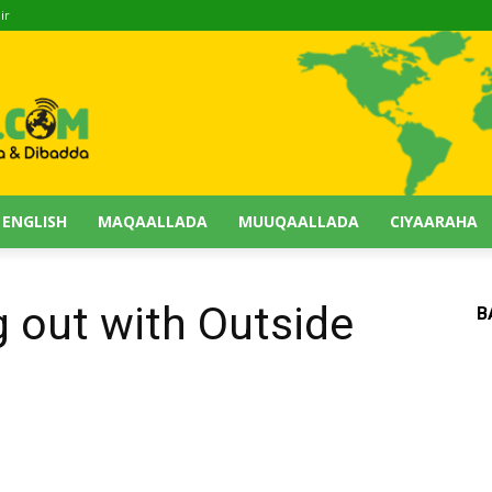
ir
 ENGLISH
MAQAALLADA
MUUQAALLADA
CIYAARAHA
g out with Outside
B