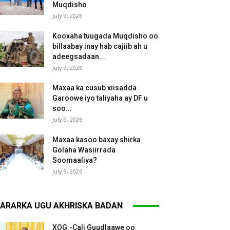
Muqdisho
July 9, 2026
Kooxaha tuugada Muqdisho oo
billaabay inay hab cajiib ah u
adeegsadaan...
July 9, 2026
Maxaa ka cusub xiisadda
Garoowe iyo taliyaha ay DF u
soo...
July 9, 2026
Maxaa kasoo baxay shirka
Golaha Wasiirrada
Soomaaliya?
July 9, 2026
ARARKA UGU AKHRISKA BADAN
XOG:-Cali Guudlaawe oo