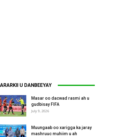
ARARKII U DANBEEYAY
Masar oo dacwad rasmi ah u
gudbisay FIFA
July 9, 2026
Muungaab oo xarigga ka jaray
mashruuc muhiim u ah