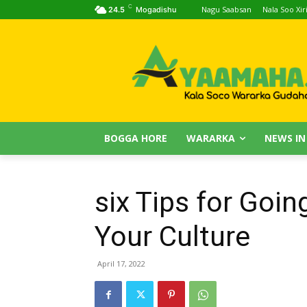
C
Nagu Saabsan
Nala Soo Xiri
24.5
Mogadishu
BOGGA HORE
WARARKA
NEWS IN
six Tips for Goin
Your Culture
April 17, 2022