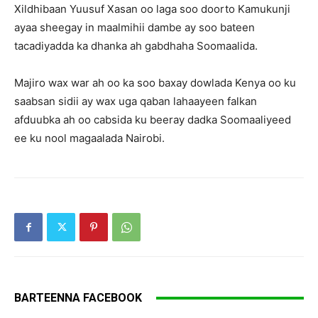
Xildhibaan Yuusuf Xasan oo laga soo doorto Kamukunji
ayaa sheegay in maalmihii dambe ay soo bateen
tacadiyadda ka dhanka ah gabdhaha Soomaalida.
Majiro wax war ah oo ka soo baxay dowlada Kenya oo ku
saabsan sidii ay wax uga qaban lahaayeen falkan
afduubka ah oo cabsida ku beeray dadka Soomaaliyeed
ee ku nool magaalada Nairobi.
BARTEENNA FACEBOOK