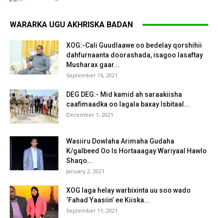
WARARKA UGU AKHRISKA BADAN
XOG:-Cali Guudlaawe oo bedelay qorshihii
dahfurnaanta doorashada, isagoo lasaftay
Musharax gaar...
September 16, 2021
DEG DEG:- Mid kamid ah saraakiisha
caafimaadka oo lagala baxay Isbitaal...
December 1, 2021
Wasiiru Dowlaha Arimaha Gudaha
K/galbeed Oo Is Hortaaagay Wariyaal Hawlo
Shaqo...
January 2, 2021
XOG laga helay warbixinta uu soo wado
‘Fahad Yaasiin’ ee Kiiska...
September 11, 2021