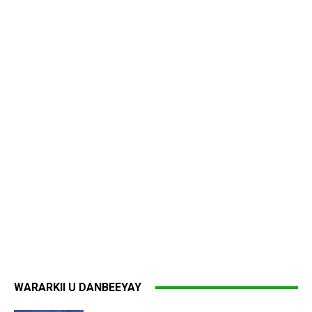
WARARKII U DANBEEYAY