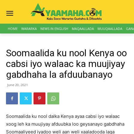
HOME
WARARKA
NEWS IN ENGLISH
MAQAALLADA
MUUQAALLADA
GAN
Soomaalida ku nool Kenya oo
cabsi iyo walaac ka muujiyay
gabdhaha la afduubanayo
June 20, 2021
Soomaalida ku nool dalka Kenya ayaa cabsi iyo walaac
xoog leh ka muujiyay afduubka loo geysanayo gabdhaha
Soomaaliyeed iyadoo weli aan weli xaaladooda laga