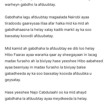
warheyn gabdho la afduubtay.
Gabdhaha lagu afduubtay magaalada Nairobi ayaa
tiradoodu gaareysaa illaa afar halka mid ka mid ah
gabdhahaasna la helay xalay kadib markii ay ka soo
baxsatay kooxdii afduubatay.
Mid kamid ah gabdhaha la afduubtay ee dib loo helay
Hibo Faarax ayaa wararka qaar ay sheegayaan in lacag
madax furasho ah la bixiyay hase yeeshee Hibo aabaheed
ayaa beeniyay in madax furasho la bixiyay balse
gabadheeda ay ka soo baxsatay kooxda afduubka u
geysatay.
Hase yeeshee Najo Cabdulaahi oo ka mid ahayd
gabdhaha la afduubtay ayaa meydkeeda la helay.