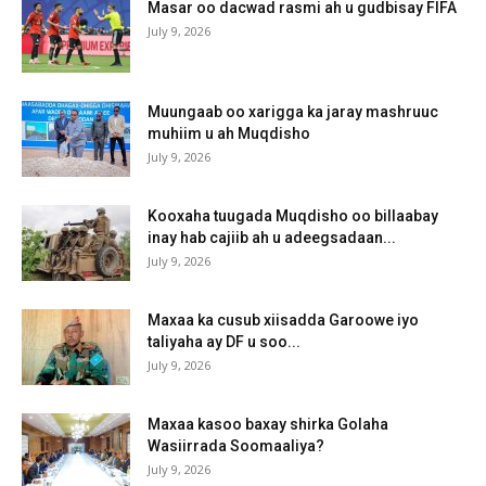
Masar oo dacwad rasmi ah u gudbisay FIFA
July 9, 2026
Muungaab oo xarigga ka jaray mashruuc
muhiim u ah Muqdisho
July 9, 2026
Kooxaha tuugada Muqdisho oo billaabay
inay hab cajiib ah u adeegsadaan...
July 9, 2026
Maxaa ka cusub xiisadda Garoowe iyo
taliyaha ay DF u soo...
July 9, 2026
Maxaa kasoo baxay shirka Golaha
Wasiirrada Soomaaliya?
July 9, 2026