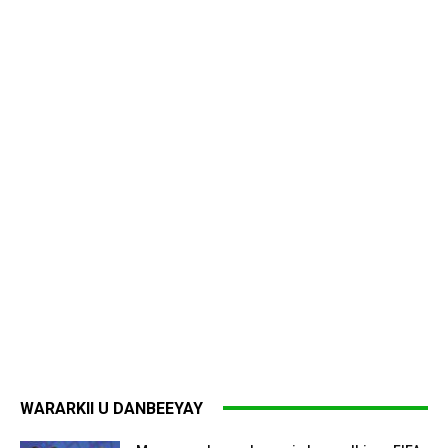
WARARKII U DANBEEYAY