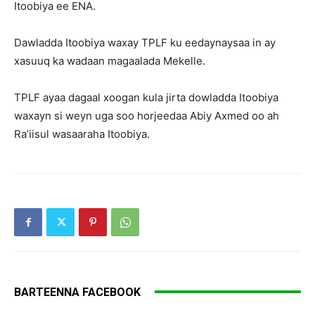
Itoobiya ee ENA.
Dawladda Itoobiya waxay TPLF ku eedaynaysaa in ay
xasuuq ka wadaan magaalada Mekelle.
TPLF ayaa dagaal xoogan kula jirta dowladda Itoobiya
waxayn si weyn uga soo horjeedaa Abiy Axmed oo ah
Ra’iisul wasaaraha Itoobiya.
BARTEENNA FACEBOOK