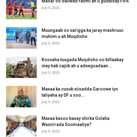
Masar oo dacwad rasmi ah u gudbisay FIFA
July 9, 2026
Muungaab oo xarigga ka jaray mashruuc
muhiim u ah Muqdisho
July 9, 2026
Kooxaha tuugada Muqdisho oo billaabay
inay hab cajiib ah u adeegsadaan...
July 9, 2026
Maxaa ka cusub xiisadda Garoowe iyo
taliyaha ay DF u soo...
July 9, 2026
Maxaa kasoo baxay shirka Golaha
Wasiirrada Soomaaliya?
July 9, 2026