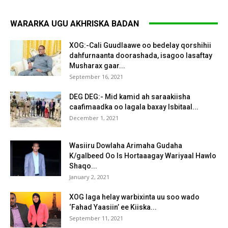
WARARKA UGU AKHRISKA BADAN
XOG:-Cali Guudlaawe oo bedelay qorshihii
dahfurnaanta doorashada, isagoo lasaftay
Musharax gaar...
September 16, 2021
DEG DEG:- Mid kamid ah saraakiisha
caafimaadka oo lagala baxay Isbitaal...
December 1, 2021
Wasiiru Dowlaha Arimaha Gudaha
K/galbeed Oo Is Hortaaagay Wariyaal Hawlo
Shaqo...
January 2, 2021
XOG laga helay warbixinta uu soo wado
‘Fahad Yaasiin’ ee Kiiska...
September 11, 2021