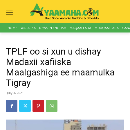
HOME
WARARKA
NEWS IN ENGLISH
MAQAALLADA
MUUQAALLADA
GAN
TPLF oo si xun u dishay
Madaxii xafiiska
Maalgashiga ee maamulka
Tigray
July 3, 2021