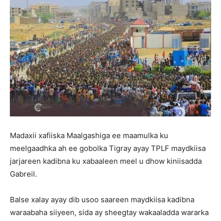
Madaxii xafiiska Maalgashiga ee maamulka ku
meelgaadhka ah ee gobolka Tigray ayay TPLF maydkiisa
jarjareen kadibna ku xabaaleen meel u dhow kiniisadda
Gabreil.
Balse xalay ayay dib usoo saareen maydkiisa kadibna
waraabaha siiyeen, sida ay sheegtay wakaaladda wararka