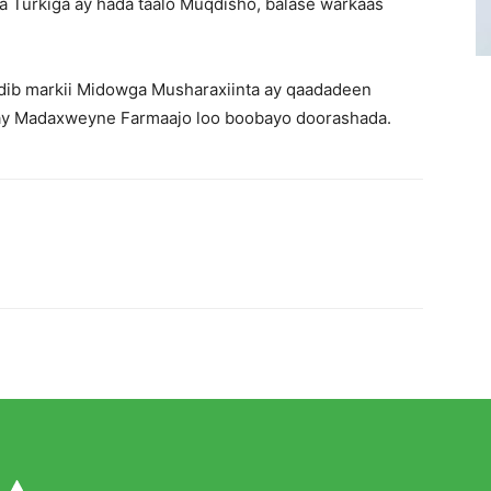
a Turkiga ay hada taalo Muqdisho, balase warkaas
dib markii Midowga Musharaxiinta ay qaadadeen
gay Madaxweyne Farmaajo loo boobayo doorashada.