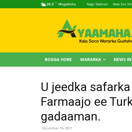
C
Nagu Saabsan
Nala Soo Xiri
26.3
Mogadishu
BOGGA HORE
WARARKA
NEWS IN
U jeedka safark
Farmaajo ee Turk
gadaaman.
December 16, 2021