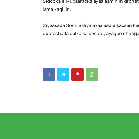
Sidookale Mucaaradka ayaa aamin in dronet
lama xaqiijin.
Siyaasada Soomaaliya ayaa aad u kacsan ka
doorashada dalka ka socoto, ayagoo shee