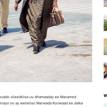
W
uddo xileedkiisa uu dhamaaday ee Maxamed
minayo oo ay weheliso Marwada Koowaad ee dalka