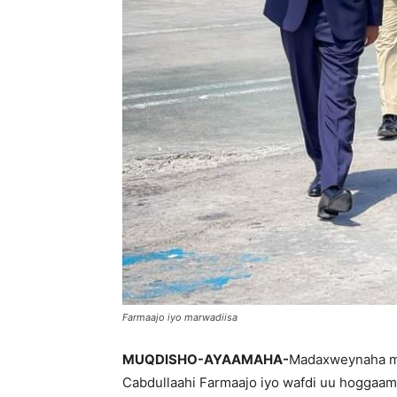
Farmaajo iyo marwadiisa
MUQDISHO-AYAAMAHA-
Madaxweynaha m
Cabdullaahi Farmaajo iyo wafdi uu hoggaa