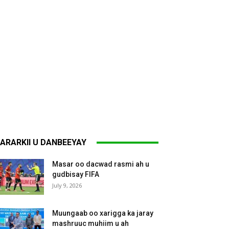
ARARKII U DANBEEYAY
Masar oo dacwad rasmi ah u
gudbisay FIFA
July 9, 2026
Muungaab oo xarigga ka jaray
mashruuc muhiim u ah