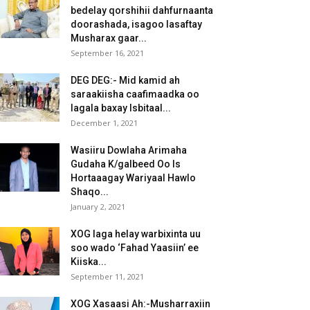
bedelay qorshihii dahfurnaanta
doorashada, isagoo lasaftay
Musharax gaar...
September 16, 2021
DEG DEG:- Mid kamid ah
saraakiisha caafimaadka oo
lagala baxay Isbitaal...
December 1, 2021
Wasiiru Dowlaha Arimaha
Gudaha K/galbeed Oo Is
Hortaaagay Wariyaal Hawlo
Shaqo...
January 2, 2021
XOG laga helay warbixinta uu
soo wado ‘Fahad Yaasiin’ ee
Kiiska...
September 11, 2021
XOG Xasaasi Ah:-Musharraxiin