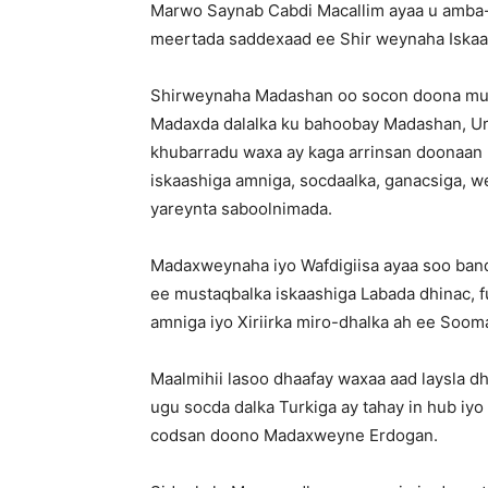
Marwo Saynab Cabdi Macallim ayaa u amba-b
meertada saddexaad ee Shir weynaha Iskaash
Shirweynaha Madashan oo socon doona mudd
Madaxda dalalka ku bahoobay Madashan, Ur
khubarradu waxa ay kaga arrinsan doonaan m
iskaashiga amniga, socdaalka, ganacsiga, 
yareynta saboolnimada.
Madaxweynaha iyo Wafdigiisa ayaa soo ban
ee mustaqbalka iskaashiga Labada dhinac, f
amniga iyo Xiriirka miro-dhalka ah ee Sooma
Maalmihii lasoo dhaafay waxaa aad laysla
ugu socda dalka Turkiga ay tahay in hub iyo
codsan doono Madaxweyne Erdogan.