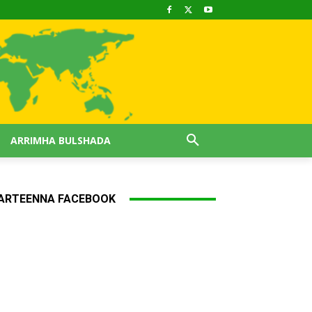
ARRIMHA BULSHADA
ARTEENNA FACEBOOK