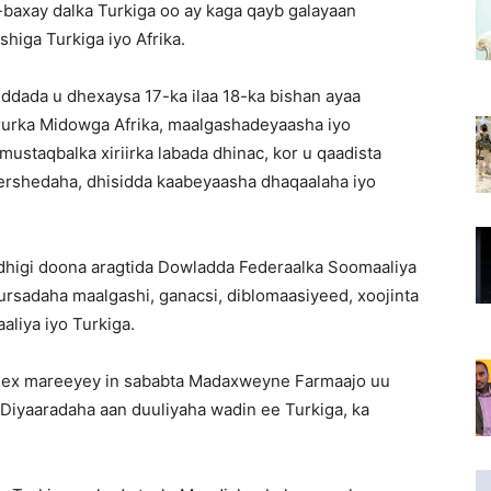
axay dalka Turkiga oo ay kaga qayb galayaan
iga Turkiga iyo Afrika.
ada u dhexaysa 17-ka ilaa 18-ka bishan ayaa
urka Midowga Afrika, maalgashadeyaasha iyo
ustaqbalka xiriirka labada dhinac, kor u qaadista
wershedaha, dhisidda kaabeyaasha dhaqaalaha iyo
dhigi doona aragtida Dowladda Federaalka Soomaaliya
ursadaha maalgashi, ganacsi, diblomaasiyeed, xoojinta
aliya iyo Turkiga.
 dhex mareeyey in sababta Madaxweyne Farmaajo uu
 Diyaaradaha aan duuliyaha wadin ee Turkiga, ka