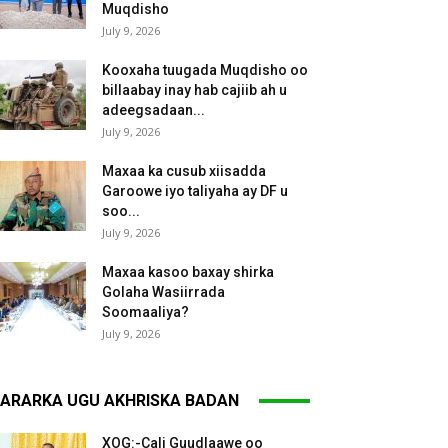
Muqdisho
July 9, 2026
Kooxaha tuugada Muqdisho oo
billaabay inay hab cajiib ah u
adeegsadaan...
July 9, 2026
Maxaa ka cusub xiisadda
Garoowe iyo taliyaha ay DF u
soo...
July 9, 2026
Maxaa kasoo baxay shirka
Golaha Wasiirrada
Soomaaliya?
July 9, 2026
ARARKA UGU AKHRISKA BADAN
XOG:-Cali Guudlaawe oo