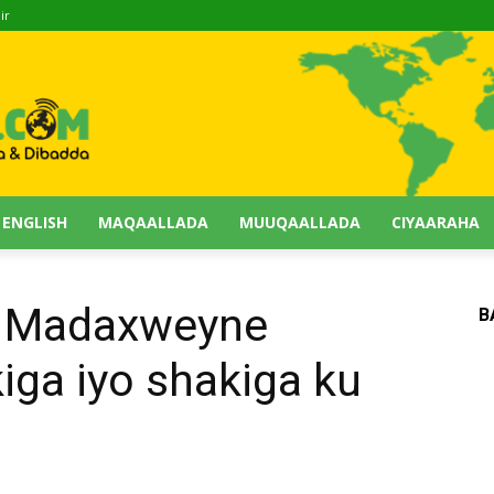
ir
 ENGLISH
MAQAALLADA
MUUQAALLADA
CIYAARAHA
a Madaxweyne
B
iga iyo shakiga ku