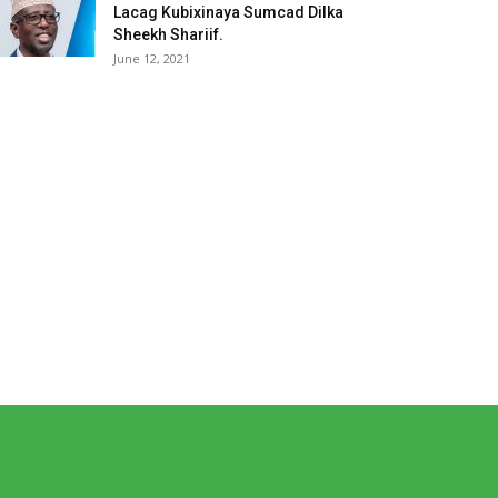
Lacag Kubixinaya Sumcad Dilka
Sheekh Shariif.
June 12, 2021