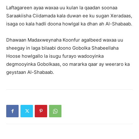
Laftagareen ayaa waxaa uu kulan la qaadan soonaa
Saraakiisha Ciidamada kala duwan ee ku sugan Xeradaas,
isaga oo kala hadli doona howlgal ka dhan ah Al-Shabaab.
Dhawaan Madaxweynaha Koonfur agalbeed waxaa uu
sheegay in laga bilaabi doono Gobolka Shabeellaha
Hoose howlgallo la isugu furayo wadooyinka
degmooyinka Gobolkaas, oo mararka qaar ay weeraro ka
geystaan Al-Shabaab.