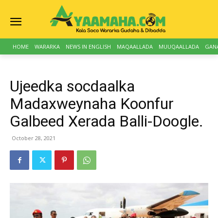
HOME
WARARKA
NEWS IN ENGLISH
MAQAALLADA
MUUQAALLADA
GAN
Ujeedka socdaalka
Madaxweynaha Koonfur
Galbeed Xerada Balli-Doogle.
October 28, 2021