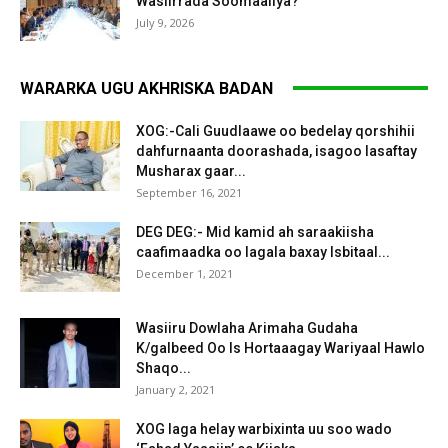
Wasiirrada Soomaaliya?
July 9, 2026
WARARKA UGU AKHRISKA BADAN
XOG:-Cali Guudlaawe oo bedelay qorshihii
dahfurnaanta doorashada, isagoo lasaftay
Musharax gaar...
September 16, 2021
DEG DEG:- Mid kamid ah saraakiisha
caafimaadka oo lagala baxay Isbitaal...
December 1, 2021
Wasiiru Dowlaha Arimaha Gudaha
K/galbeed Oo Is Hortaaagay Wariyaal Hawlo
Shaqo...
January 2, 2021
XOG laga helay warbixinta uu soo wado