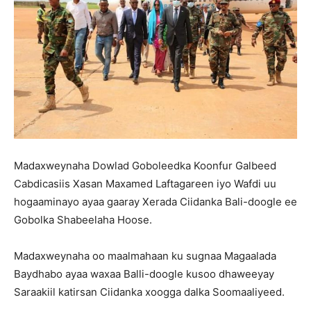
Madaxweynaha Dowlad Goboleedka Koonfur Galbeed
Cabdicasiis Xasan Maxamed Laftagareen iyo Wafdi uu
hogaaminayo ayaa gaaray Xerada Ciidanka Bali-doogle ee
Gobolka Shabeelaha Hoose.
Madaxweynaha oo maalmahaan ku sugnaa Magaalada
Baydhabo ayaa waxaa Balli-doogle kusoo dhaweeyay
Saraakiil katirsan Ciidanka xoogga dalka Soomaaliyeed.