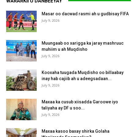
WARARKII U DANBEEYAY
Masar oo dacwad rasmi ah u gudbisay FIFA
July 9, 2026
Muungaab oo xarigga ka jaray mashruuc
muhiim u ah Muqdisho
July 9, 2026
Kooxaha tuugada Muqdisho oo billaabay
inay hab cajiib ah u adeegsadaan...
July 9, 2026
Maxaa ka cusub xiisadda Garoowe iyo
taliyaha ay DF u soo...
July 9, 2026
Maxaa kasoo baxay shirka Golaha