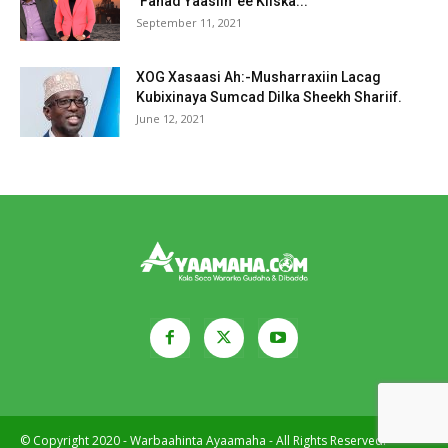
‘Fahad Yaasiin’ ee Kiiska...
September 11, 2021
XOG Xasaasi Ah:-Musharraxiin Lacag
Kubixinaya Sumcad Dilka Sheekh Shariif.
June 12, 2021
© Copyright 2020 - Warbaahinta Ayaamaha - All Rights Reserved.