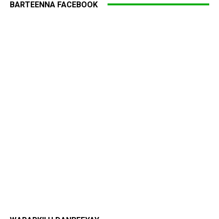
BARTEENNA FACEBOOK