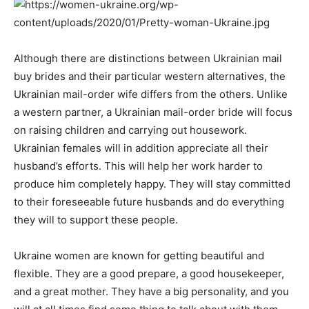
Although there are distinctions between Ukrainian mail
buy brides and their particular western alternatives, the
Ukrainian mail-order wife differs from the others. Unlike
a western partner, a Ukrainian mail-order bride will focus
on raising children and carrying out housework.
Ukrainian females will in addition appreciate all their
husband’s efforts. This will help her work harder to
produce him completely happy. They will stay committed
to their foreseeable future husbands and do everything
they will to support these people.
Ukraine women are known for getting beautiful and
flexible. They are a good prepare, a good housekeeper,
and a great mother. They have a big personality, and you