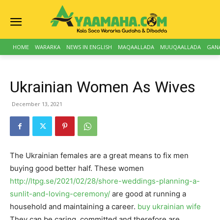
HOME
WARARKA
NEWS IN ENGLISH
MAQAALLADA
MUUQAALLADA
GAN
Ukrainian Women As Wives
December 13, 2021
The Ukrainian females are a great means to fix men
buying good better half. These women
http://ltpg.se/2021/02/28/shore-weddings-planning-a-
sunlit-and-loving-ceremony/
are good at running a
household and maintaining a career.
buy ukrainian wife
They can be caring, committed and therefore are