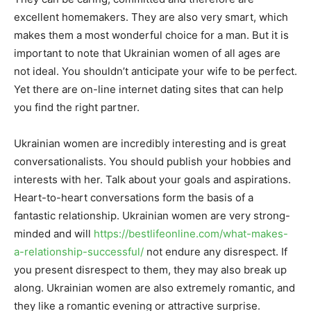
excellent homemakers. They are also very smart, which
makes them a most wonderful choice for a man. But it is
important to note that Ukrainian women of all ages are
not ideal. You shouldn’t anticipate your wife to be perfect.
Yet there are on-line internet dating sites that can help
you find the right partner.
Ukrainian women are incredibly interesting and is great
conversationalists. You should publish your hobbies and
interests with her. Talk about your goals and aspirations.
Heart-to-heart conversations form the basis of a
fantastic relationship. Ukrainian women are very strong-
minded and will
https://bestlifeonline.com/what-makes-
a-relationship-successful/
not endure any disrespect. If
you present disrespect to them, they may also break up
along. Ukrainian women are also extremely romantic, and
they like a romantic evening or attractive surprise.