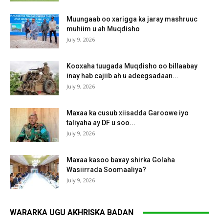
Muungaab oo xarigga ka jaray mashruuc
muhiim u ah Muqdisho
July 9, 2026
Kooxaha tuugada Muqdisho oo billaabay
inay hab cajiib ah u adeegsadaan...
July 9, 2026
Maxaa ka cusub xiisadda Garoowe iyo
taliyaha ay DF u soo...
July 9, 2026
Maxaa kasoo baxay shirka Golaha
Wasiirrada Soomaaliya?
July 9, 2026
WARARKA UGU AKHRISKA BADAN