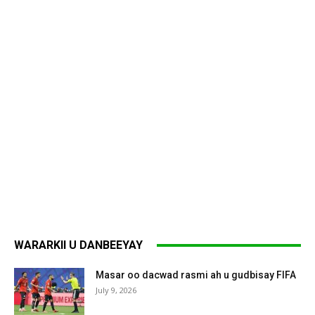
WARARKII U DANBEEYAY
Masar oo dacwad rasmi ah u gudbisay FIFA
July 9, 2026