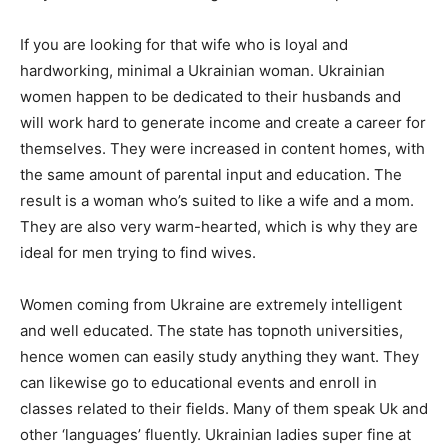
If you are looking for that wife who is loyal and
hardworking, minimal a Ukrainian woman. Ukrainian
women happen to be dedicated to their husbands and
will work hard to generate income and create a career for
themselves. They were increased in content homes, with
the same amount of parental input and education. The
result is a woman who’s suited to like a wife and a mom.
They are also very warm-hearted, which is why they are
ideal for men trying to find wives.
Women coming from Ukraine are extremely intelligent
and well educated. The state has topnoth universities,
hence women can easily study anything they want. They
can likewise go to educational events and enroll in
classes related to their fields. Many of them speak Uk and
other ‘languages’ fluently. Ukrainian ladies super fine at