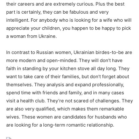
their careers and are extremely curious. Plus the best
part is certainly, they can be fabulous and very
intelligent. For anybody who is looking for a wife who will
appreciate your children, you happen to be happy to pick
a woman from Ukraine.
In contrast to Russian women, Ukrainian birdes-to-be are
more modern and open-minded. They will don’t have
faith in standing by your kitchen stove all day long. They
want to take care of their families, but don’t forget about
themselves. They analysis and expand professionally,
spend time with friends and family, and in many cases
visit a health club. They’re not scared of challenges. They
are also very qualified, which makes them remarkable
wives. These women are candidates for husbands who
are looking for a long-term romantic relationship.