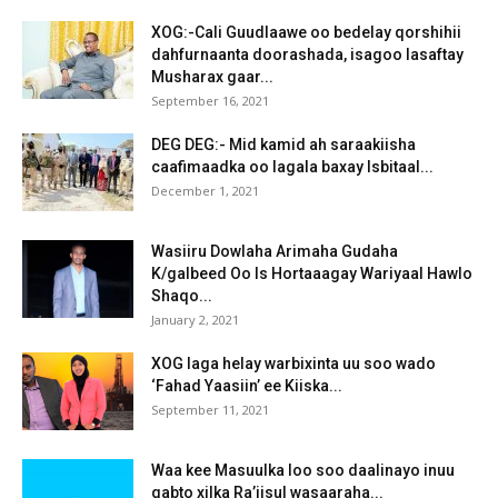
XOG:-Cali Guudlaawe oo bedelay qorshihii
dahfurnaanta doorashada, isagoo lasaftay
Musharax gaar...
September 16, 2021
DEG DEG:- Mid kamid ah saraakiisha
caafimaadka oo lagala baxay Isbitaal...
December 1, 2021
Wasiiru Dowlaha Arimaha Gudaha
K/galbeed Oo Is Hortaaagay Wariyaal Hawlo
Shaqo...
January 2, 2021
XOG laga helay warbixinta uu soo wado
‘Fahad Yaasiin’ ee Kiiska...
September 11, 2021
Waa kee Masuulka loo soo daalinayo inuu
qabto xilka Ra’iisul wasaaraha...