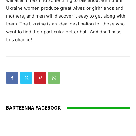
will at all times find some thing to talk about with them.
Ukraine women produce great wives or girlfriends and
mothers, and men will discover it easy to get along with
them. The Ukraine is an ideal destination for those who
want to find their particular better half. And don’t miss
this chance!
BARTEENNA FACEBOOK