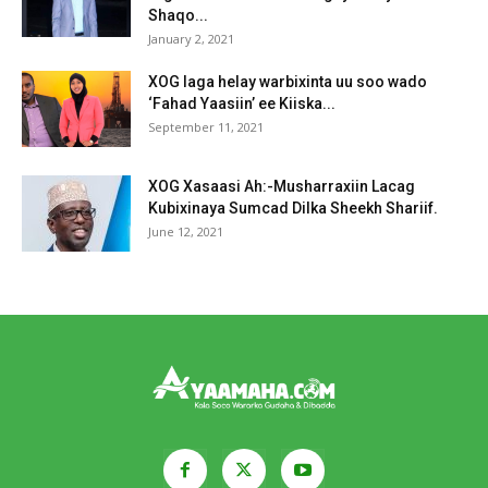
Shaqo...
January 2, 2021
XOG laga helay warbixinta uu soo wado
‘Fahad Yaasiin’ ee Kiiska...
September 11, 2021
XOG Xasaasi Ah:-Musharraxiin Lacag
Kubixinaya Sumcad Dilka Sheekh Shariif.
June 12, 2021