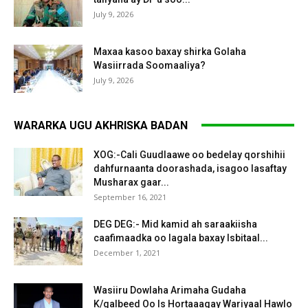
July 9, 2026
Maxaa kasoo baxay shirka Golaha
Wasiirrada Soomaaliya?
July 9, 2026
WARARKA UGU AKHRISKA BADAN
XOG:-Cali Guudlaawe oo bedelay qorshihii
dahfurnaanta doorashada, isagoo lasaftay
Musharax gaar...
September 16, 2021
DEG DEG:- Mid kamid ah saraakiisha
caafimaadka oo lagala baxay Isbitaal...
December 1, 2021
Wasiiru Dowlaha Arimaha Gudaha
K/galbeed Oo Is Hortaaagay Wariyaal Hawlo