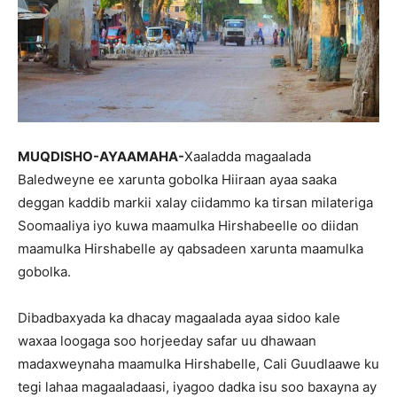
MUQDISHO-AYAAMAHA-
Xaaladda magaalada
Baledweyne ee xarunta gobolka Hiiraan ayaa saaka
deggan kaddib markii xalay ciidammo ka tirsan milateriga
Soomaaliya iyo kuwa maamulka Hirshabeelle oo diidan
maamulka Hirshabelle ay qabsadeen xarunta maamulka
gobolka.
Dibadbaxyada ka dhacay magaalada ayaa sidoo kale
waxaa loogaga soo horjeeday safar uu dhawaan
madaxweynaha maamulka Hirshabelle, Cali Guudlaawe ku
tegi lahaa magaaladaasi, iyagoo dadka isu soo baxayna ay