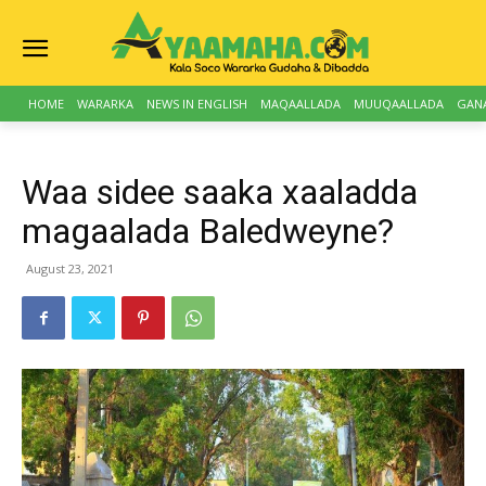
HOME
WARARKA
NEWS IN ENGLISH
MAQAALLADA
MUUQAALLADA
GAN
Waa sidee saaka xaaladda
magaalada Baledweyne?
August 23, 2021