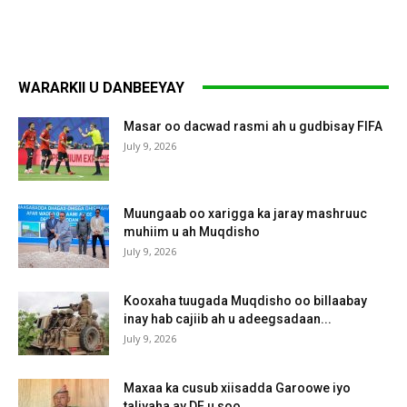
WARARKII U DANBEEYAY
Masar oo dacwad rasmi ah u gudbisay FIFA
July 9, 2026
Muungaab oo xarigga ka jaray mashruuc
muhiim u ah Muqdisho
July 9, 2026
Kooxaha tuugada Muqdisho oo billaabay
inay hab cajiib ah u adeegsadaan...
July 9, 2026
Maxaa ka cusub xiisadda Garoowe iyo
taliyaha ay DF u soo...