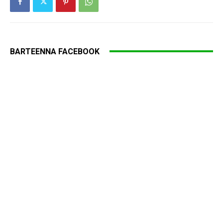
BARTEENNA FACEBOOK