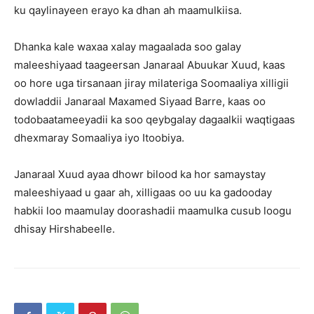
ku qaylinayeen erayo ka dhan ah maamulkiisa.
Dhanka kale waxaa xalay magaalada soo galay
maleeshiyaad taageersan Janaraal Abuukar Xuud, kaas
oo hore uga tirsanaan jiray milateriga Soomaaliya xilligii
dowladdii Janaraal Maxamed Siyaad Barre, kaas oo
todobaatameeyadii ka soo qeybgalay dagaalkii waqtigaas
dhexmaray Somaaliya iyo Itoobiya.
Janaraal Xuud ayaa dhowr bilood ka hor samaystay
maleeshiyaad u gaar ah, xilligaas oo uu ka gadooday
habkii loo maamulay doorashadii maamulka cusub loogu
dhisay Hirshabeelle.