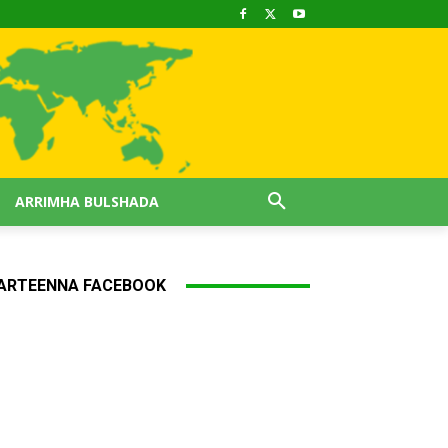
ARRIMHA BULSHADA
ARTEENNA FACEBOOK