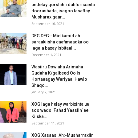
bedelay qorshihii dahfurnaanta
doorashada, isagoo lasaftay
Musharax gaar...
September 16, 2021
DEG DEG:- Mid kamid ah
saraakiisha caafimaadka oo
lagala baxay Isbitaal...
December 1, 2021
Wasiiru Dowlaha Arimaha
Gudaha K/galbeed Oo Is
Hortaaagay Wariyaal Hawlo
Shaqo...
January 2, 2021
XOG laga helay warbixinta uu
soo wado ‘Fahad Yaasiin’ ee
Kiiska...
September 11, 2021
XOG Xasaasi Ah:-Musharraxiin