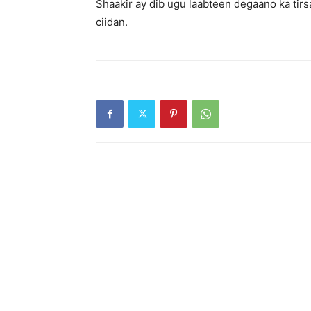
Shaakir ay dib ugu laabteen degaano ka tir
ciidan.