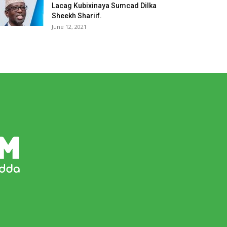
Lacag Kubixinaya Sumcad Dilka
Sheekh Shariif.
June 12, 2021