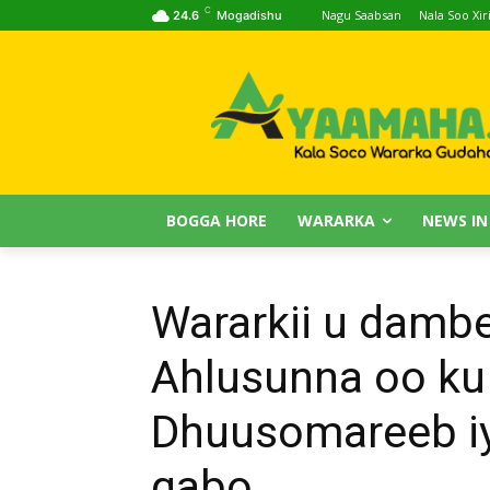
C
Nagu Saabsan
Nala Soo Xiri
24.6
Mogadishu
BOGGA HORE
WARARKA
NEWS IN
Wararkii u damb
Ahlusunna oo ku
Dhuusomareeb iy
qabo