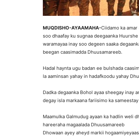
MUQDISHO-AYAAMAHA-
Ciidamo ka amar 
soo dhaafay ku sugnaa deegaanka Huurshe 
waramayaa inay soo degeen saaka degaanka
beegan caasimadda Dhuusamareeb.
Hadal haynta ugu badan ee bulshada caasi
la aaminsan yahay in hadafkoodu yahay Dh
Dadka degaanka Bohol ayaa sheegay inay ar
degay isla markaana fariisimo ka sameesta
Maamulka Galmudug ayaan ka hadlin weli dh
hareeraha magaalada Dhuusamareeb
Dhowaan ayey aheyd markii hogaamiyeyaash