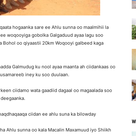
qaata hogaanka sare ee Ahlu sunna oo maalmihii la
ee woqooyiga gobolka Galgaduud ayaa lagu soo
 Bohol oo qiyaastii 20km Woqooyi galbeed kaga
madda Galmudug ku nool ayaa maanta ah ciidankaas oo
uusamareeb iney ku soo duulaan.
keen ciidamo wata gaadiid dagaal oo magaalada soo
y deegaanka.
aqdhaqaaqa ciidan ee ahlu suna ka bilowday
W
a Ahlu sunna oo kala Macalin Maxamuud iyo Shiikh