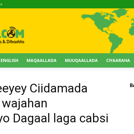
ir
 ENGLISH
MAQAALLADA
MUUQAALLADA
CIYAARAHA
eeyey Ciidamada
B
 wajahan
o Dagaal laga cabsi