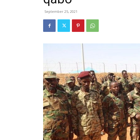
September 25, 2021