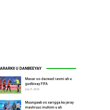
ARARKII U DANBEEYAY
Masar oo dacwad rasmi ah u
gudbisay FIFA
July 9, 2026
Muungaab oo xarigga ka jaray
mashruuc muhiim u ah