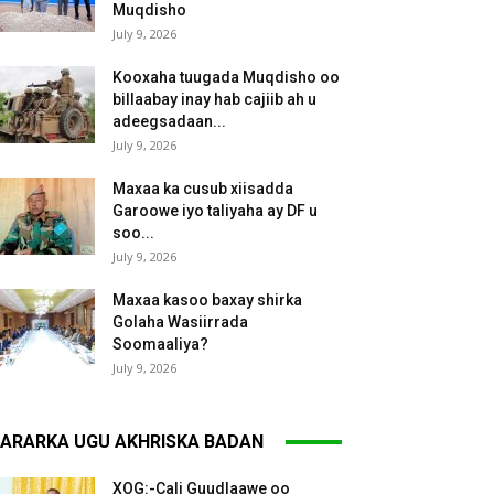
Muqdisho
July 9, 2026
Kooxaha tuugada Muqdisho oo
billaabay inay hab cajiib ah u
adeegsadaan...
July 9, 2026
Maxaa ka cusub xiisadda
Garoowe iyo taliyaha ay DF u
soo...
July 9, 2026
Maxaa kasoo baxay shirka
Golaha Wasiirrada
Soomaaliya?
July 9, 2026
ARARKA UGU AKHRISKA BADAN
XOG:-Cali Guudlaawe oo