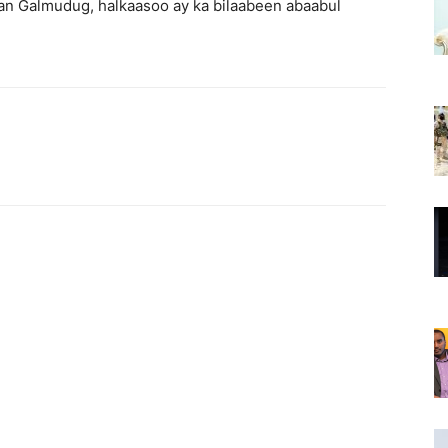
san Galmudug, halkaasoo ay ka bilaabeen abaabul