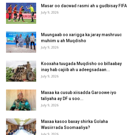
Masar oo dacwad rasmi ah u gudbisay FIFA
July 9, 2026
Muungaab oo xarigga ka jaray mashruuc
muhiim u ah Muqdisho
July 9, 2026
Kooxaha tuugada Muqdisho oo billaabay
inay hab cajiib ah u adeegsadaan...
July 9, 2026
Maxaa ka cusub xiisadda Garoowe iyo
taliyaha ay DF u soo...
July 9, 2026
Maxaa kasoo baxay shirka Golaha
Wasiirrada Soomaaliya?
July 9, 2026