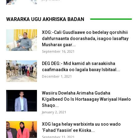
WARARKA UGU AKHRISKA BADAN
XOG:-Cali Guudlaawe oo bedelay qorshihii
dahfurnaanta doorashada, isagoo lasaftay
Musharax gaar...
September 16, 2021
DEG DEG:- Mid kamid ah saraakiisha
caafimaadka oo lagala baxay Isbitaal...
December 1, 2021
Wasiiru Dowlaha Arimaha Gudaha
K/galbeed Oo Is Hortaaagay Wariyaal Hawlo
Shaqo...
January 2, 2021
XOG laga helay warbixinta uu soo wado
‘Fahad Yaasiin’ ee Kiiska...
September 11, 2021