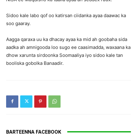
Sidoo kale labo qof oo katirsan ciidanka ayaa daawac ka
soo gaaray.
Aagga qaraxa uu ka dhacay ayaa ka mid ah goobaha sida
aadka ah amnigooda loo sugo ee caasimadda, waxaana ka
dhow xarunta sirdoonka Soomaaliya iyo sidoo kale tan
booliska gobolka Banaadir.
BARTEENNA FACEBOOK