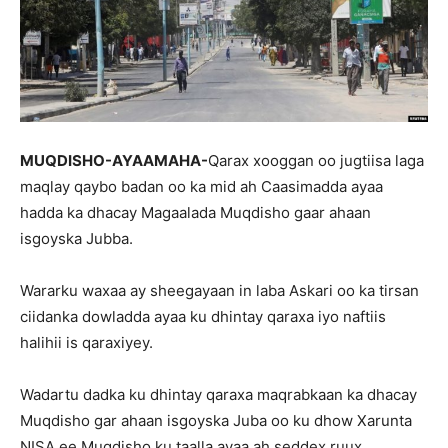
MUQDISHO-AYAAMAHA-
Qarax xooggan oo jugtiisa laga
maqlay qaybo badan oo ka mid ah Caasimadda ayaa
hadda ka dhacay Magaalada Muqdisho gaar ahaan
isgoyska Jubba.
Wararku waxaa ay sheegayaan in laba Askari oo ka tirsan
ciidanka dowladda ayaa ku dhintay qaraxa iyo naftiis
halihii is qaraxiyey.
Wadartu dadka ku dhintay qaraxa maqrabkaan ka dhacay
Muqdisho gar ahaan isgoyska Juba oo ku dhow Xarunta
NISA ee Muqdisho ku taalla ayaa ah seddex ruux.