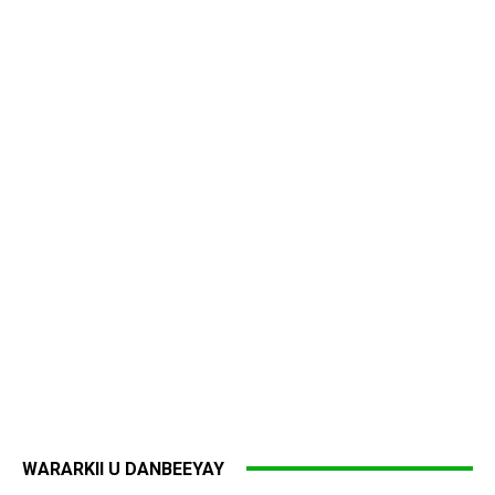
WARARKII U DANBEEYAY