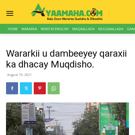
HOME
WARARKA
NEWS IN ENGLISH
MAQAALLADA
MUUQAALLADA
GAN
Wararkii u dambeeyey qaraxii
ka dhacay Muqdisho.
August 19, 2021