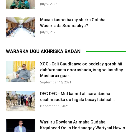
July 9, 2026
Maxaa kasoo baxay shirka Golaha
Wasiirrada Soomaaliya?
July 9, 2026
WARARKA UGU AKHRISKA BADAN
XOG:-Cali Guudlaawe oo bedelay qorshihii
dahfurnaanta doorashada, isagoo lasaftay
Musharax gaar...
September 16, 2021
DEG DEG:- Mid kamid ah saraakiisha
caafimaadka oo lagala baxay Isbitaal...
December 1, 2021
Wasiiru Dowlaha Arimaha Gudaha
K/galbeed Oo Is Hortaaagay Wariyaal Hawlo