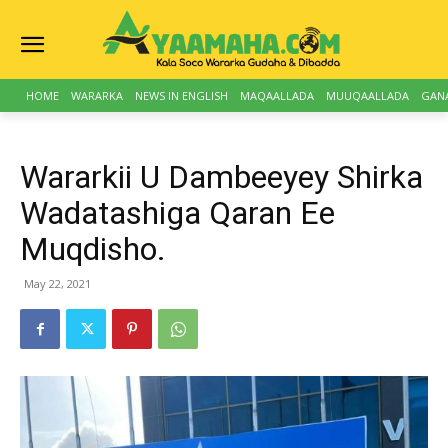
HOME
WARARKA
NEWS IN ENGLISH
MAQAALLADA
MUUQAALLADA
GAN
Wararkii U Dambeeyey Shirka
Wadatashiga Qaran Ee
Muqdisho.
May 22, 2021