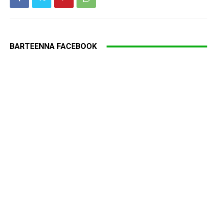
BARTEENNA FACEBOOK