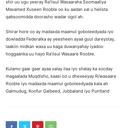
shir uu ugu yeeray Ra’iisul Wasaaraha Soomaaliya
Maxamed Xuseen Rooble oo ku aadan xal u helista
qabsoomidda doorasho wadar ogol ah.
Shirar hore oo ay madaxda maamul goboleedyada iyo
dowladda Federalka ay yeesheen ayaa guul dareystay,
laakiin midkan waxa uu kaga duwanyahay iyadoo
hoggaanka uu hayo Ra’iisul Wasaare Rooble.
Kulamo gaar gaar ayaa xalay ilaa iyo shalay ka socday
magaalada Muqdisho, kaasi oo u dhexeeyay R/wasaare
Rooble iyo madaxda maamul goboleedyada kala ah
Galmudug, Koofur Galbeed, Jubbaland iyo Puntland