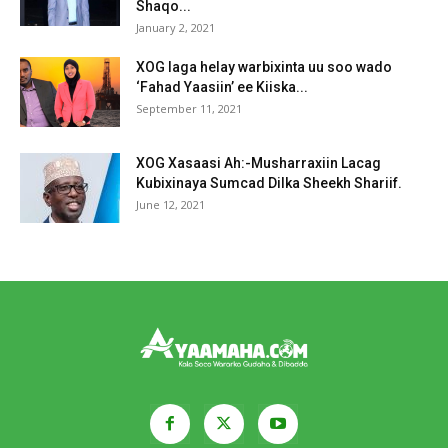
Shaqo...
January 2, 2021
XOG laga helay warbixinta uu soo wado
‘Fahad Yaasiin’ ee Kiiska...
September 11, 2021
XOG Xasaasi Ah:-Musharraxiin Lacag
Kubixinaya Sumcad Dilka Sheekh Shariif.
June 12, 2021