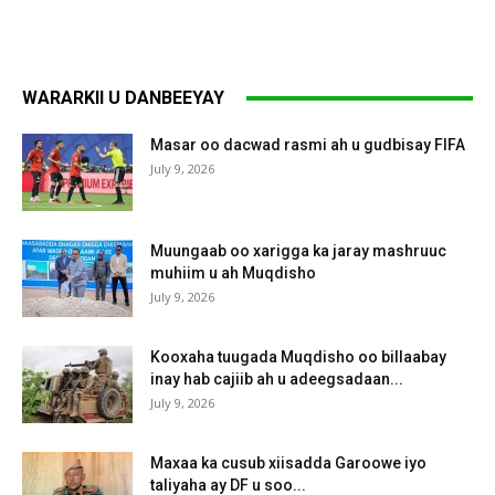
WARARKII U DANBEEYAY
Masar oo dacwad rasmi ah u gudbisay FIFA
July 9, 2026
Muungaab oo xarigga ka jaray mashruuc
muhiim u ah Muqdisho
July 9, 2026
Kooxaha tuugada Muqdisho oo billaabay
inay hab cajiib ah u adeegsadaan...
July 9, 2026
Maxaa ka cusub xiisadda Garoowe iyo
taliyaha ay DF u soo...