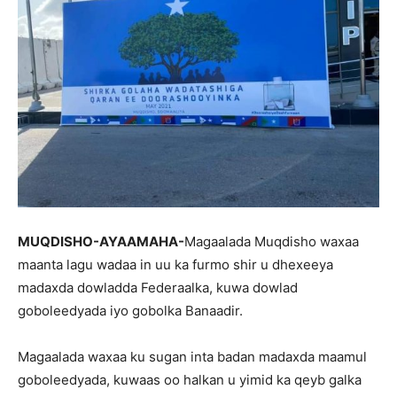
MUQDISHO-AYAAMAHA-
Magaalada Muqdisho waxaa
maanta lagu wadaa in uu ka furmo shir u dhexeeya
madaxda dowladda Federaalka, kuwa dowlad
goboleedyada iyo gobolka Banaadir.
Magaalada waxaa ku sugan inta badan madaxda maamul
goboleedyada, kuwaas oo halkan u yimid ka qeyb galka