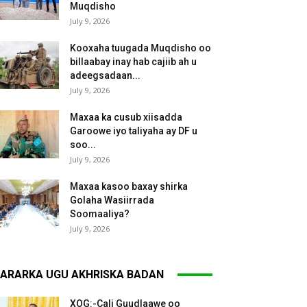
Muqdisho
July 9, 2026
Kooxaha tuugada Muqdisho oo
billaabay inay hab cajiib ah u
adeegsadaan...
July 9, 2026
Maxaa ka cusub xiisadda
Garoowe iyo taliyaha ay DF u
soo...
July 9, 2026
Maxaa kasoo baxay shirka
Golaha Wasiirrada
Soomaaliya?
July 9, 2026
ARARKA UGU AKHRISKA BADAN
XOG:-Cali Guudlaawe oo