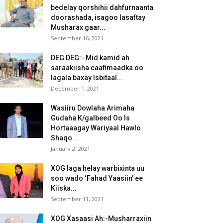
bedelay qorshihii dahfurnaanta
doorashada, isagoo lasaftay
Musharax gaar...
September 16, 2021
DEG DEG:- Mid kamid ah
saraakiisha caafimaadka oo
lagala baxay Isbitaal...
December 1, 2021
Wasiiru Dowlaha Arimaha
Gudaha K/galbeed Oo Is
Hortaaagay Wariyaal Hawlo
Shaqo...
January 2, 2021
XOG laga helay warbixinta uu
soo wado ‘Fahad Yaasiin’ ee
Kiiska...
September 11, 2021
XOG Xasaasi Ah:-Musharraxiin