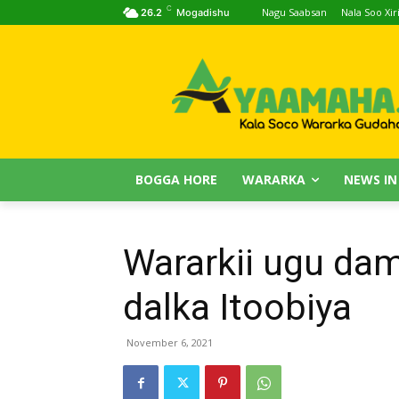
C
Nagu Saabsan
Nala Soo Xiri
26.2
Mogadishu
BOGGA HORE
WARARKA
NEWS IN
Wararkii ugu da
dalka Itoobiya
November 6, 2021