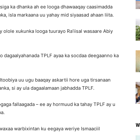
ysiga ka dhanka ah ee looga dhawaaqay caasimadda
, isla markaana uu yahay mid siyaasad ahaan liita.
olole xukunka looga tuurayo Ra’iisal wasaare Abiy
yo dagaalyahanada TPLF ayaa ka socdaa deegaanno ka
 Itoobiya uu ugu baaqay askartii hore uga tirsanaan
idanka, si ay ula dagaalamaan jabhadda TPLF.
aga fallaagada – ee ay hormuud ka tahay TPLF ay u
a.
W
waxaa warbixintan ku eegaya weriye Ismaaciil