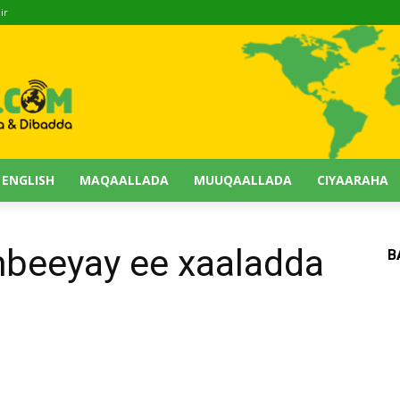
ir
 ENGLISH
MAQAALLADA
MUUQAALLADA
CIYAARAHA
mbeeyay ee xaaladda
B