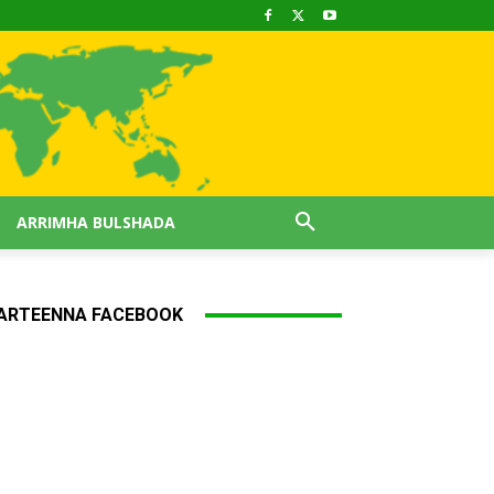
ARRIMHA BULSHADA
ARTEENNA FACEBOOK