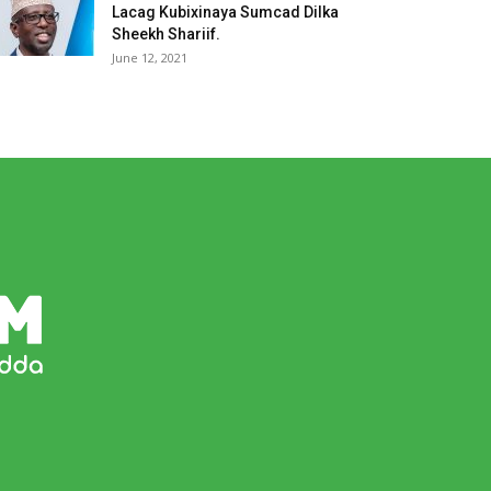
Lacag Kubixinaya Sumcad Dilka
Sheekh Shariif.
June 12, 2021