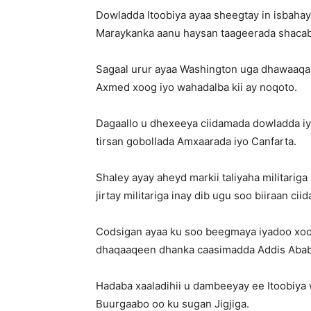
Dowladda Itoobiya ayaa sheegtay in isbaha
Maraykanka aanu haysan taageerada shacabka
Sagaal urur ayaa Washington uga dhawaaqay 
Axmed xoog iyo wahadalba kii ay noqoto.
Dagaallo u dhexeeya ciidamada dowladda i
tirsan gobollada Amxaarada iyo Canfarta.
Shaley ayay aheyd markii taliyaha militariga
jirtay militariga inay dib ugu soo biiraan ci
Codsigan ayaa ku soo beegmaya iyadoo xoog
dhaqaaqeen dhanka caasimadda Addis Abab
Hadaba xaaladihii u dambeeyay ee Itoobiya 
Buurgaabo oo ku sugan Jigjiga.