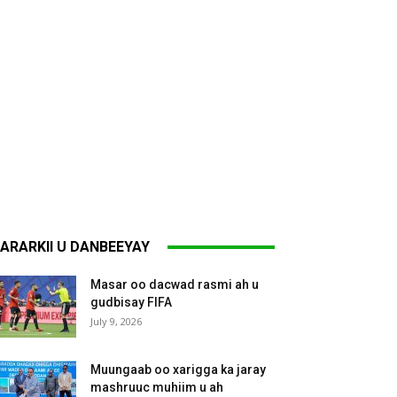
ARARKII U DANBEEYAY
Masar oo dacwad rasmi ah u
gudbisay FIFA
July 9, 2026
Muungaab oo xarigga ka jaray
mashruuc muhiim u ah