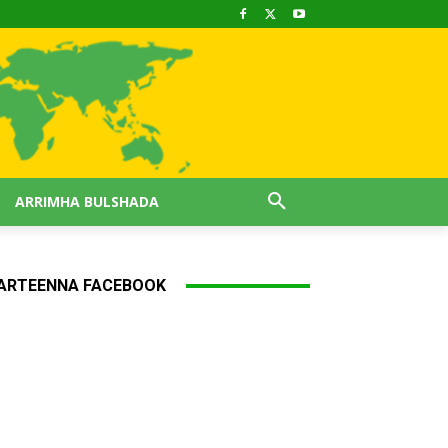
ARRIMHA BULSHADA
ARTEENNA FACEBOOK