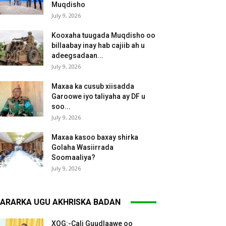
Muqdisho
July 9, 2026
Kooxaha tuugada Muqdisho oo
billaabay inay hab cajiib ah u
adeegsadaan...
July 9, 2026
Maxaa ka cusub xiisadda
Garoowe iyo taliyaha ay DF u
soo...
July 9, 2026
Maxaa kasoo baxay shirka
Golaha Wasiirrada
Soomaaliya?
July 9, 2026
ARARKA UGU AKHRISKA BADAN
XOG:-Cali Guudlaawe oo