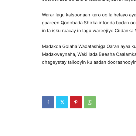
Warar lagu kalsoonaan karo oo la helayo ay
gaareen Qodobada Shirka intooda badan oo 
in la isku raacay in lagu wareejiyo Ciidan
Madaxda Golaha Wadatashiga Qaran ayaa ku
Madaxweynaha, Wakiilada Beesha Caalamka 
dhageystay tallooyin ku aadan doorashooyin