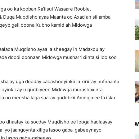
ga oo ka kooban Ra’iisul Wasaare Rooble,
 Duqa Muqdisho ayaa Maanta oo Axad ah sii amba
 qeyb geli doona Xubno kamid ah Midowga
aalada Muqdisho ayaa la sheegay in Madaxdu ay
ada doodi doonaan Midowga musharrixiinta si loo soo
shalay uga dooday cabashooyinkii la xiriiray hufnaanta
llooyinkii ay u gudbiyeen Midowga murashaxinta,
da oo meesha laga saaray qodobkii Amniga ee la isku
soo dhaafay ka socday Muqdisho ee looga hadlaayay
W
a iyo jaangoynta xiliga lasoo gaba-gabeeynayo
 in lasoo gaba-gabeeyo.