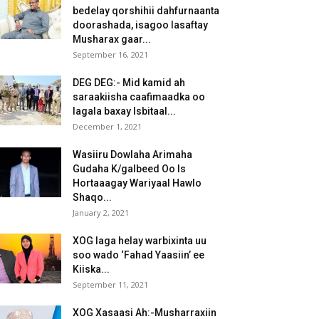
bedelay qorshihii dahfurnaanta
doorashada, isagoo lasaftay
Musharax gaar...
September 16, 2021
DEG DEG:- Mid kamid ah
saraakiisha caafimaadka oo
lagala baxay Isbitaal...
December 1, 2021
Wasiiru Dowlaha Arimaha
Gudaha K/galbeed Oo Is
Hortaaagay Wariyaal Hawlo
Shaqo...
January 2, 2021
XOG laga helay warbixinta uu
soo wado ‘Fahad Yaasiin’ ee
Kiiska...
September 11, 2021
XOG Xasaasi Ah:-Musharraxiin