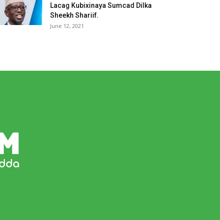
Lacag Kubixinaya Sumcad Dilka
Sheekh Shariif.
June 12, 2021