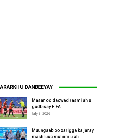
ARARKII U DANBEEYAY
Masar oo dacwad rasmi ah u
gudbisay FIFA
July 9, 2026
Muungaab oo xarigga ka jaray
mashruuc muhiim u ah