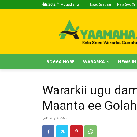
C
Nagu Saabsan
Nala Soo Xiri
26.2
Mogadishu
BOGGA HORE
WARARKA
NEWS IN
Wararkii ugu da
Maanta ee Golah
January 9, 2022