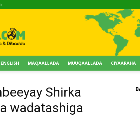
ir
 ENGLISH
MAQAALLADA
MUUQAALLADA
CIYAARAHA
mbeeyay Shirka
B
a wadatashiga