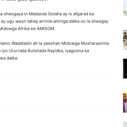
aa sheegaya in Madaxda Golaha ay is afgarad ka
ay ugu weyn tahay arrinta amniga dalka oo la sheegay
ka Midowga Afrika ee AMISOM.
lamo Wadatashi ah la yeeshan Midowga Musharaxiinta
iyo Ururrada Bulshada Rayidka, iyagoona ka
ka dalka.