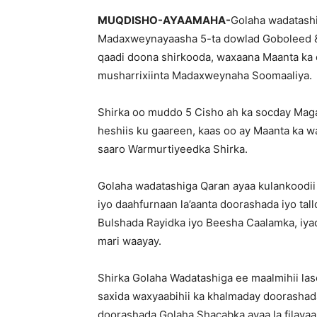
MUQDISHO-AYAAMAHA-
Golaha wadatashi
Madaxweynayaasha 5-ta dowlad Goboleed &
qaadi doona shirkooda, waxaana Maanta ka
musharrixiinta Madaxweynaha Soomaaliya.
Shirka oo muddo 5 Cisho ah ka socday Mag
heshiis ku gaareen, kaas oo ay Maanta ka w
saaro Warmurtiyeedka Shirka.
Golaha wadatashiga Qaran ayaa kulankoodii 
iyo daahfurnaan la’aanta doorashada iyo ta
Bulshada Rayidka iyo Beesha Caalamka, iya
mari waayay.
Shirka Golaha Wadatashiga ee maalmihii la
saxida waxyaabihii ka khalmaday doorashad
doorashada Golaha Shacabka ayaa la filayaa