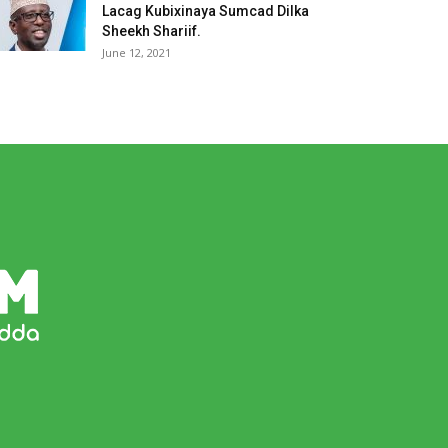
Lacag Kubixinaya Sumcad Dilka
Sheekh Shariif.
June 12, 2021