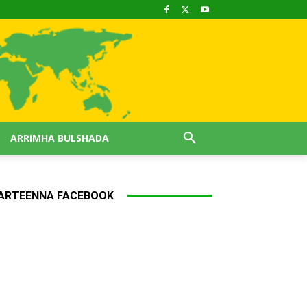
ARRIMHA BULSHADA
ARTEENNA FACEBOOK