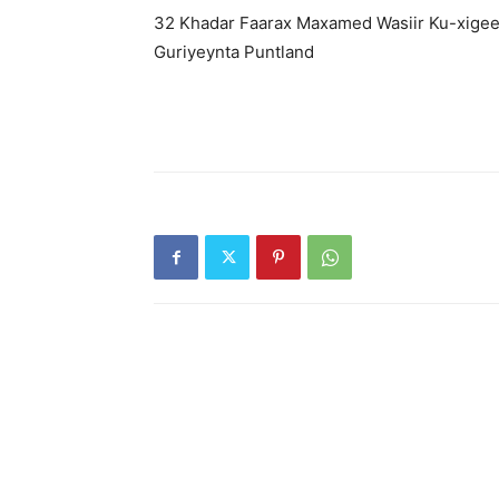
32 Khadar Faarax Maxamed Wasiir Ku-xigee
Guriyeynta Puntland