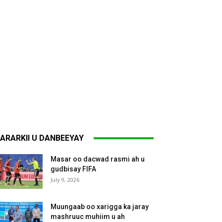
ARARKII U DANBEEYAY
Masar oo dacwad rasmi ah u
gudbisay FIFA
July 9, 2026
Muungaab oo xarigga ka jaray
mashruuc muhiim u ah