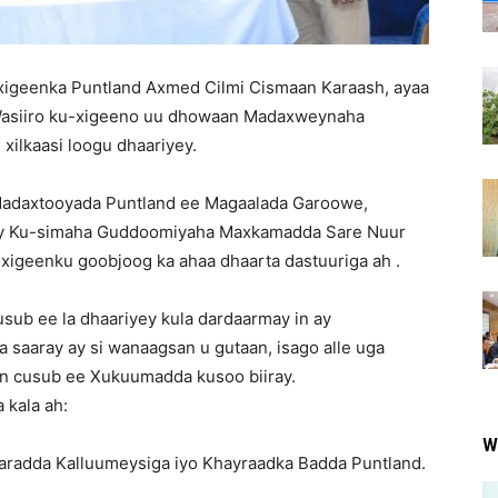
igeenka Puntland Axmed Cilmi Cismaan Karaash, ayaa
 Wasiiro ku-xigeeno uu dhowaan Madaxweynaha
xilkaasi loogu dhaariyey.
Madaxtooyada Puntland ee Magaalada Garoowe,
iyey Ku-simaha Guddoomiyaha Maxkamadda Sare Nuur
igeenku goobjoog ka ahaa dhaarta dastuuriga ah .
ub ee la dhaariyey kula dardaarmay in ay
 saaray ay si wanaagsan u gutaan, isago alle uga
tan cusub ee Xukuumadda kusoo biiray.
 kala ah:
W
aradda Kalluumeysiga iyo Khayraadka Badda Puntland.