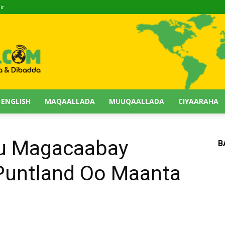
ir
 ENGLISH
MAQAALLADA
MUUQAALLADA
CIYAARAHA
Uu Magacaabay
B
untland Oo Maanta