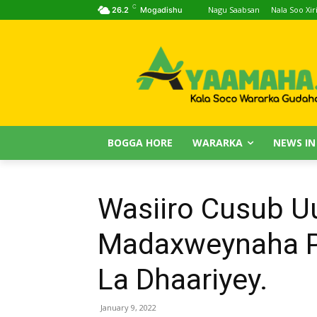
C
Nagu Saabsan
Nala Soo Xiri
26.2
Mogadishu
BOGGA HORE
WARARKA
NEWS IN
Wasiiro Cusub 
Madaxweynaha P
La Dhaariyey.
January 9, 2022