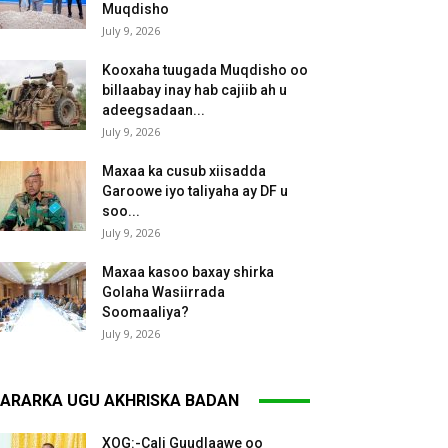
Muqdisho
July 9, 2026
Kooxaha tuugada Muqdisho oo
billaabay inay hab cajiib ah u
adeegsadaan...
July 9, 2026
Maxaa ka cusub xiisadda
Garoowe iyo taliyaha ay DF u
soo...
July 9, 2026
Maxaa kasoo baxay shirka
Golaha Wasiirrada
Soomaaliya?
July 9, 2026
ARARKA UGU AKHRISKA BADAN
XOG:-Cali Guudlaawe oo