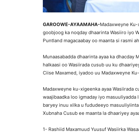
GAROOWE-AYAAMAHA-
Madaxweyne Ku-x
goobjoog ka noqday dhaarinta Wasiiro iyo
Puntland magacaabay oo maanta si rasmi ah 
Munaasabadda dhaarinta ayaa ka dhacday 
halkaasi oo Wasiirada cusub uu ku dhaar
Ciise Maxamed, iyadoo uu Madaxweyne Ku-x
Madaxweyne ku-xigeenka ayaa Wasiirada cus
waajibaadka loo igmaday iyo masuuliyadda la
baryey inuu xilka u fududeeyo masuuliyiin
Xubnaha Cusub ee maanta la dhaariyey ayaa
1- Rashiid Maxamuud Yuusuf Wasiirka Wasa