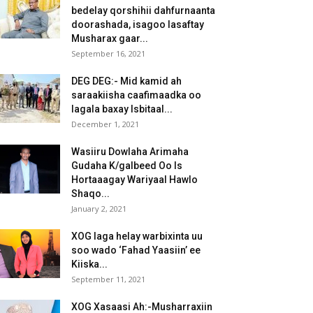
bedelay qorshihii dahfurnaanta
doorashada, isagoo lasaftay
Musharax gaar...
September 16, 2021
DEG DEG:- Mid kamid ah
saraakiisha caafimaadka oo
lagala baxay Isbitaal...
December 1, 2021
Wasiiru Dowlaha Arimaha
Gudaha K/galbeed Oo Is
Hortaaagay Wariyaal Hawlo
Shaqo...
January 2, 2021
XOG laga helay warbixinta uu
soo wado ‘Fahad Yaasiin’ ee
Kiiska...
September 11, 2021
XOG Xasaasi Ah:-Musharraxiin