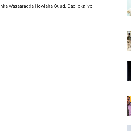
nka Wasaaradda Howlaha Guud, Gadiidka iyo