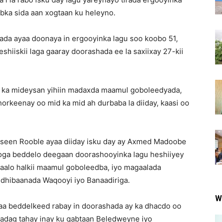
bka sida aan xogtaan ku heleyno.
da ayaa doonaya in ergooyinka lagu soo koobo 51,
eshiiskii laga gaaray doorashada ee la saxiixay 27-kii
 ka mideysan yihiin madaxda maamul goboleedyada,
horkeenay oo mid ka mid ah durbaba la diiday, kaasi oo
seen Rooble ayaa diiday isku day ay Axmed Madoobe
ooga beddelo deegaan doorashooyinka lagu heshiiyey
gaalo halkii maamul goboleedba, iyo magaalada
dhibaanada Waqooyi iyo Banaadiriga.
W
aa beddelkeed rabay in doorashada ay ka dhacdo oo
 adag tahay inay ku qabtaan Beledweyne iyo