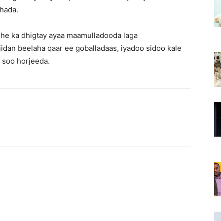
shada.
he ka dhigtay ayaa maamulladooda laga
idan beelaha qaar ee goballadaas, iyadoo sidoo kale
a soo horjeeda.