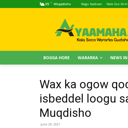
C
Nagu Saabsan
Nala Soo Xiriir
25
Mogadishu
BOGGA HORE
WARARKA
NEWS IN
Wax ka ogow qod
isbeddel loogu 
Muqdisho
June 29, 2021