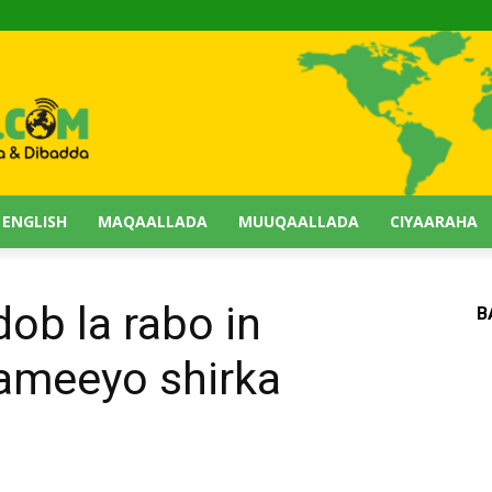
 ENGLISH
MAQAALLADA
MUUQAALLADA
CIYAARAHA
ob la rabo in
B
sameeyo shirka