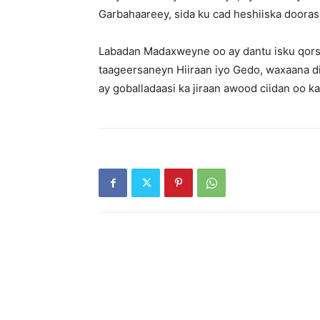
Garbahaareey, sida ku cad heshiiska doora
Labadan Madaxweyne oo ay dantu isku qors
taageersaneyn Hiiraan iyo Gedo, waxaana di
ay goballadaasi ka jiraan awood ciidan oo k