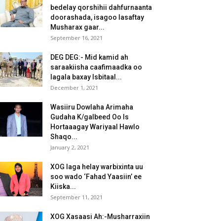
bedelay qorshihii dahfurnaanta
doorashada, isagoo lasaftay
Musharax gaar...
September 16, 2021
DEG DEG:- Mid kamid ah
saraakiisha caafimaadka oo
lagala baxay Isbitaal...
December 1, 2021
Wasiiru Dowlaha Arimaha
Gudaha K/galbeed Oo Is
Hortaaagay Wariyaal Hawlo
Shaqo...
January 2, 2021
XOG laga helay warbixinta uu
soo wado ‘Fahad Yaasiin’ ee
Kiiska...
September 11, 2021
XOG Xasaasi Ah:-Musharraxiin