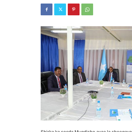
Shirka ka socda Muqdisho ayaa la sheegayaa 