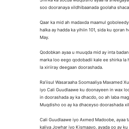
soo dooranaya xildhibaanada goolaha shaca
Qaar ka mid ah madaxda maamul goboleedya
halka ay hadda ka yihiin 101, sida ku qoran h
May.
Qodobkan ayaa u muuqda mid ay inta badan
marka loo eego qodobadii kale ee shirka la 
la xiriiray deegaan doorashada.
Ra’iisul Wasaraaha Soomaaliya Maxamed Xu
iyo Cali Guudlaawe ku doonayeen in wax l
in doorashada ay ka dhacdo, oo ah laba ma
Muqdisho oo ay ka dhaceyso doorashada xil
Cali Guudlaawe iyo Axmed Madoobe, ayaa t
kaliya Jowhar iyo Kismaayo, ayada oo ay ku