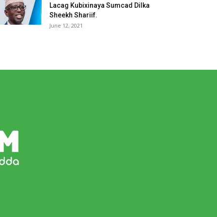
Lacag Kubixinaya Sumcad Dilka
Sheekh Shariif.
June 12, 2021