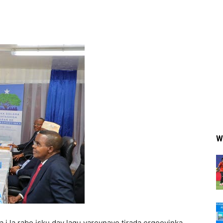
W
i la rabo isku day lagu yareynayo tirada ergooyinka