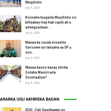
Muqdisho
July 9, 2026
Kooxaha tuugada Muqdisho oo
billaabay inay hab cajiib ah u
adeegsadaan...
July 9, 2026
Maxaa ka cusub xiisadda
Garoowe iyo taliyaha ay DF u
soo...
July 9, 2026
Maxaa kasoo baxay shirka
Golaha Wasiirrada
Soomaaliya?
July 9, 2026
ARARKA UGU AKHRISKA BADAN
XOG:-Cali Guudlaawe oo