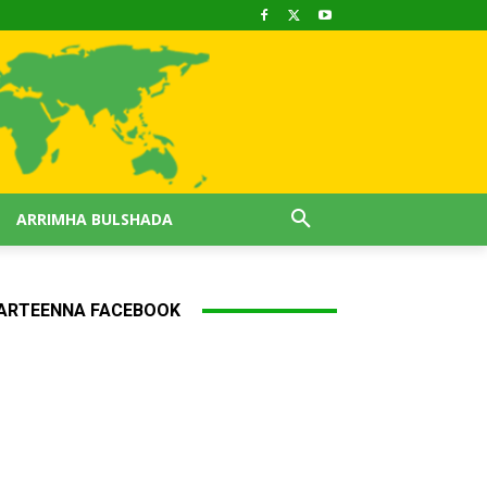
ARRIMHA BULSHADA
ARTEENNA FACEBOOK