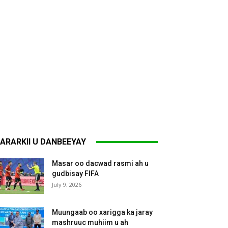
ARARKII U DANBEEYAY
Masar oo dacwad rasmi ah u
gudbisay FIFA
July 9, 2026
Muungaab oo xarigga ka jaray
mashruuc muhiim u ah