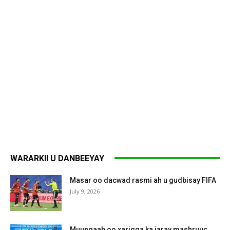
WARARKII U DANBEEYAY
Masar oo dacwad rasmi ah u gudbisay FIFA
July 9, 2026
Muungaab oo xarigga ka jaray mashruuc