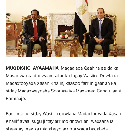
MUQDISHO-AYAAMAHA-
Magaalada Qaahira ee dalka
Masar waxaa dhowaan safar ku tagay Wasiiru Dowlaha
Madaxtooyada Xasan Khaliif, kaasoo farriin gaar ah ka
siday Madaxweynaha Soomaaliya Maxamed Cabdullaahi
Farmaajo.
Farriinta uu siday Wasiiru dowlaha Madaxtooyada Xasan
Khaliif ayaa isugu jirtay arrimo dhowr ah, waxaana la
sheegay inay ka mid aheyd arrinta wada hadalada