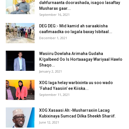
dahfurnaanta doorashada, isagoo lasaftay
Musharax gaar...
September 16, 2021
DEG DEG:- Mid kamid ah saraakiisha
caafimaadka oo lagala baxay Isbitaal...
December 1, 2021
Wasiiru Dowlaha Arimaha Gudaha
K/galbeed Oo Is Hortaaagay Wariyaal Hawlo
Shaqo...
January 2, 2021
XOG laga helay warbixinta uu soo wado
‘Fahad Yaasiin’ ee Kiiska...
September 11, 2021
XOG Xasaasi Ah:-Musharraxiin Lacag
Kubixinaya Sumcad Dilka Sheekh Shariif.
June 12, 2021