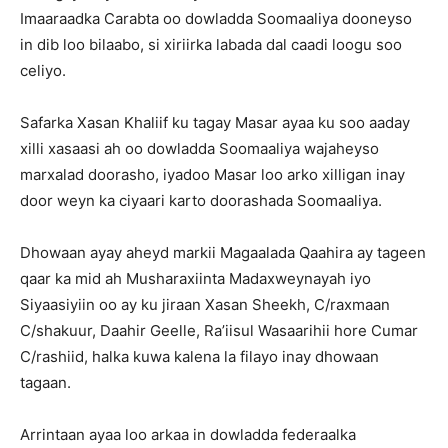
Imaaraadka Carabta oo dowladda Soomaaliya dooneyso
in dib loo bilaabo, si xiriirka labada dal caadi loogu soo
celiyo.
Safarka Xasan Khaliif ku tagay Masar ayaa ku soo aaday
xilli xasaasi ah oo dowladda Soomaaliya wajaheyso
marxalad doorasho, iyadoo Masar loo arko xilligan inay
door weyn ka ciyaari karto doorashada Soomaaliya.
Dhowaan ayay aheyd markii Magaalada Qaahira ay tageen
qaar ka mid ah Musharaxiinta Madaxweynayah iyo
Siyaasiyiin oo ay ku jiraan Xasan Sheekh, C/raxmaan
C/shakuur, Daahir Geelle, Ra’iisul Wasaarihii hore Cumar
C/rashiid, halka kuwa kalena la filayo inay dhowaan
tagaan.
Arrintaan ayaa loo arkaa in dowladda federaalka