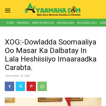
HOME
WARARKA
NEWS IN ENGLISH
MAQAALLADA
MUUQAALLADA
GAN
XOG:-Dowladda Soomaaliya
Oo Masar Ka Dalbatay In
Lala Heshiisiiyo Imaaraadka
Carabta.
December 13, 2020