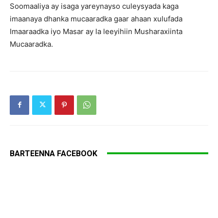
Soomaaliya ay isaga yareynayso culeysyada kaga
imaanaya dhanka mucaaradka gaar ahaan xulufada
Imaaraadka iyo Masar ay la leeyihiin Musharaxiinta
Mucaaradka.
BARTEENNA FACEBOOK