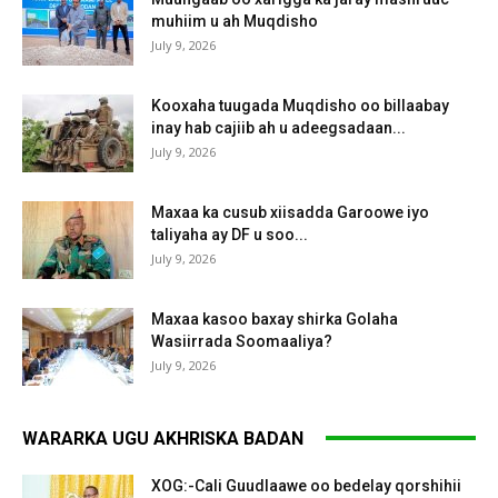
muhiim u ah Muqdisho
July 9, 2026
Kooxaha tuugada Muqdisho oo billaabay
inay hab cajiib ah u adeegsadaan...
July 9, 2026
Maxaa ka cusub xiisadda Garoowe iyo
taliyaha ay DF u soo...
July 9, 2026
Maxaa kasoo baxay shirka Golaha
Wasiirrada Soomaaliya?
July 9, 2026
WARARKA UGU AKHRISKA BADAN
XOG:-Cali Guudlaawe oo bedelay qorshihii