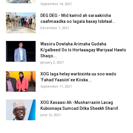
September 16, 2021
DEG DEG:- Mid kamid ah saraakiisha
caafimaadka oo lagala baxay Isbitaal...
December 1, 2021
Wasiiru Dowlaha Arimaha Gudaha
K/galbeed Oo Is Hortaaagay Wariyaal Hawlo
Shaqo...
January 2, 2021
XOG laga helay warbixinta uu soo wado
‘Fahad Yaasiin’ ee Kiiska...
September 11, 2021
XOG Xasaasi Ah:-Musharraxiin Lacag
Kubixinaya Sumcad Dilka Sheekh Shariif.
June 12, 2021