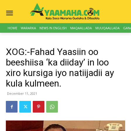
HOME
WARARKA
NEWS IN ENGLISH
MAQAALLADA
MUUQAALLADA
GAN
XOG:-Fahad Yaasiin oo
beeshiisa ‘ka diiday’ in loo
xiro kursiga iyo natiijadii ay
kula kulmeen.
December 11, 2021