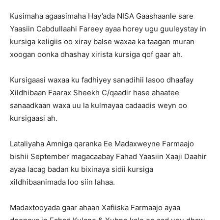
Kusimaha agaasimaha Hay’ada NISA Gaashaanle sare
Yaasiin Cabdullaahi Fareey ayaa horey ugu guuleystay in
kursiga keligiis oo xiray balse waxaa ka taagan muran
xoogan oonka dhashay xirista kursiga qof gaar ah.
Kursigaasi waxaa ku fadhiyey sanadihii lasoo dhaafay
Xildhibaan Faarax Sheekh C/qaadir hase ahaatee
sanaadkaan waxa uu la kulmayaa cadaadis weyn oo
kursigaasi ah.
Lataliyaha Amniga qaranka Ee Madaxweyne Farmaajo
bishii September magacaabay Fahad Yaasiin Xaaji Daahir
ayaa lacag badan ku bixinaya sidii kursiga
xildhibaanimada loo siin lahaa.
Madaxtooyada gaar ahaan Xafiiska Farmaajo ayaa