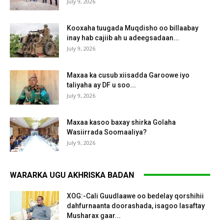
July 9, 2026
Kooxaha tuugada Muqdisho oo billaabay
inay hab cajiib ah u adeegsadaan...
July 9, 2026
Maxaa ka cusub xiisadda Garoowe iyo
taliyaha ay DF u soo...
July 9, 2026
Maxaa kasoo baxay shirka Golaha
Wasiirrada Soomaaliya?
July 9, 2026
WARARKA UGU AKHRISKA BADAN
XOG:-Cali Guudlaawe oo bedelay qorshihii
dahfurnaanta doorashada, isagoo lasaftay
Musharax gaar...