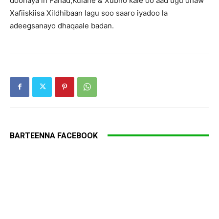
doonaya in Fahad,Kulane & Xubno kale oo aad ugu dhaw
Xafiiskiisa Xildhibaan lagu soo saaro iyadoo la
adeegsanayo dhaqaale badan.
BARTEENNA FACEBOOK