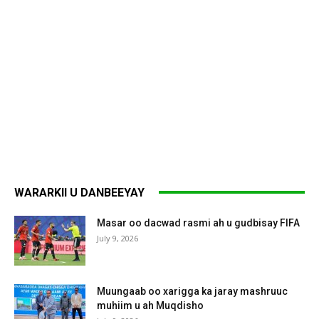
WARARKII U DANBEEYAY
Masar oo dacwad rasmi ah u gudbisay FIFA
July 9, 2026
Muungaab oo xarigga ka jaray mashruuc
muhiim u ah Muqdisho