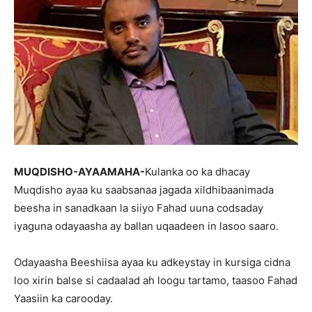
MUQDISHO-AYAAMAHA-
Kulanka oo ka dhacay
Muqdisho ayaa ku saabsanaa jagada xildhibaanimada
beesha in sanadkaan la siiyo Fahad uuna codsaday
iyaguna odayaasha ay ballan uqaadeen in lasoo saaro.
Odayaasha Beeshiisa ayaa ku adkeystay in kursiga cidna
loo xirin balse si cadaalad ah loogu tartamo, taasoo Fahad
Yaasiin ka carooday.