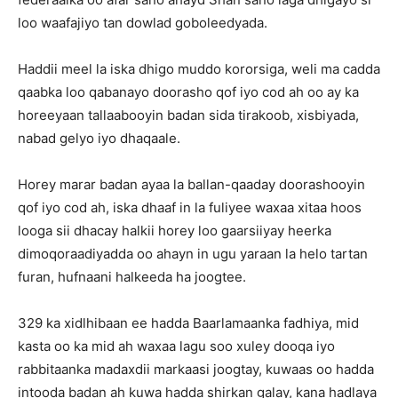
loo waafajiyo tan dowlad goboleedyada.
Haddii meel la iska dhigo muddo kororsiga, weli ma cadda
qaabka loo qabanayo doorasho qof iyo cod ah oo ay ka
horeeyaan tallaabooyin badan sida tirakoob, xisbiyada,
nabad gelyo iyo dhaqaale.
Horey marar badan ayaa la ballan-qaaday doorashooyin
qof iyo cod ah, iska dhaaf in la fuliyee waxaa xitaa hoos
looga sii dhacay halkii horey loo gaarsiiyay heerka
dimoqoraadiyadda oo ahayn in ugu yaraan la helo tartan
furan, hufnaani halkeeda ha joogtee.
329 ka xidlhibaan ee hadda Baarlamaanka fadhiya, mid
kasta oo ka mid ah waxaa lagu soo xuley dooqa iyo
rabbitaanka madaxdii markaasi joogtay, kuwaas oo hadda
intooda badan ah kuwa hadda shirkan galay, kana hadlaya