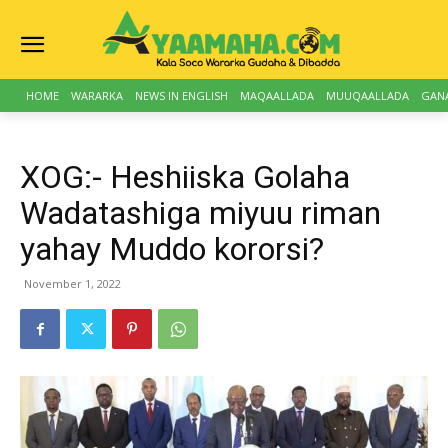
HOME
WARARKA
NEWS IN ENGLISH
MAQAALLADA
MUUQAALLADA
GAN
XOG:- Heshiiska Golaha
Wadatashiga miyuu riman
yahay Muddo kororsi?
November 1, 2022