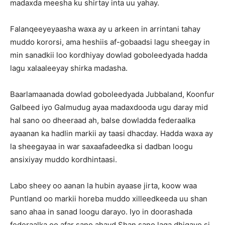
madaxda meesha ku shirtay inta uu yahay.
Falanqeeyeyaasha waxa ay u arkeen in arrintani tahay
muddo kororsi, ama heshiis af-gobaadsi lagu sheegay in
min sanadkii loo kordhiyay dowlad goboleedyada hadda
lagu xalaaleeyay shirka madasha.
Baarlamaanada dowlad goboleedyada Jubbaland, Koonfur
Galbeed iyo Galmudug ayaa madaxdooda ugu daray mid
hal sano oo dheeraad ah, balse dowladda federaalka
ayaanan ka hadlin markii ay taasi dhacday. Hadda waxa ay
la sheegayaa in war saxaafadeedka si dadban loogu
ansixiyay muddo kordhintaasi.
Labo sheey oo aanan la hubin ayaase jirta, koow waa
Puntland oo markii horeba muddo xilleedkeeda uu shan
sano ahaa in sanad loogu darayo. Iyo in doorashada
federaalka oo afar sano ahayd Shan sano laga dhigayo si