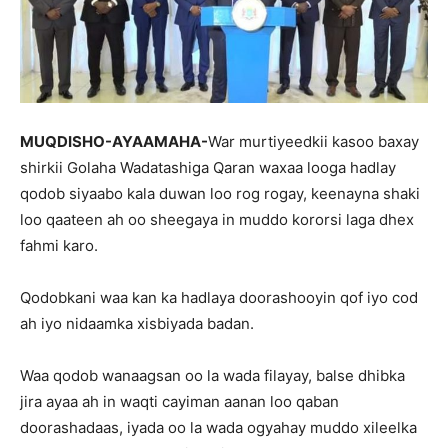
MUQDISHO-AYAAMAHA-
War murtiyeedkii kasoo baxay
shirkii Golaha Wadatashiga Qaran waxaa looga hadlay
qodob siyaabo kala duwan loo rog rogay, keenayna shaki
loo qaateen ah oo sheegaya in muddo kororsi laga dhex
fahmi karo.
Qodobkani waa kan ka hadlaya doorashooyin qof iyo cod
ah iyo nidaamka xisbiyada badan.
Waa qodob wanaagsan oo la wada filayay, balse dhibka
jira ayaa ah in waqti cayiman aanan loo qaban
doorashadaas, iyada oo la wada ogyahay muddo xileelka