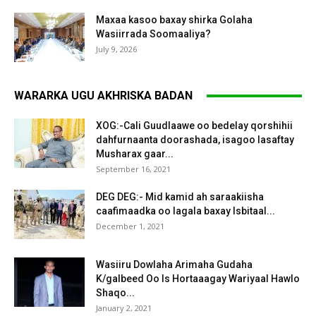
Maxaa kasoo baxay shirka Golaha
Wasiirrada Soomaaliya?
July 9, 2026
WARARKA UGU AKHRISKA BADAN
XOG:-Cali Guudlaawe oo bedelay qorshihii
dahfurnaanta doorashada, isagoo lasaftay
Musharax gaar...
September 16, 2021
DEG DEG:- Mid kamid ah saraakiisha
caafimaadka oo lagala baxay Isbitaal...
December 1, 2021
Wasiiru Dowlaha Arimaha Gudaha
K/galbeed Oo Is Hortaaagay Wariyaal Hawlo
Shaqo...
January 2, 2021