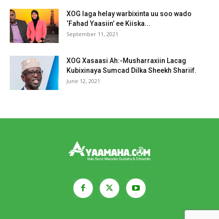
XOG laga helay warbixinta uu soo wado
‘Fahad Yaasiin’ ee Kiiska...
September 11, 2021
XOG Xasaasi Ah:-Musharraxiin Lacag
Kubixinaya Sumcad Dilka Sheekh Shariif.
June 12, 2021