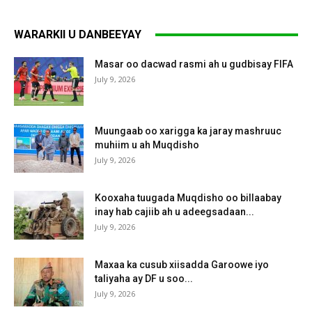
WARARKII U DANBEEYAY
Masar oo dacwad rasmi ah u gudbisay FIFA
July 9, 2026
Muungaab oo xarigga ka jaray mashruuc
muhiim u ah Muqdisho
July 9, 2026
Kooxaha tuugada Muqdisho oo billaabay
inay hab cajiib ah u adeegsadaan...
July 9, 2026
Maxaa ka cusub xiisadda Garoowe iyo
taliyaha ay DF u soo...
July 9, 2026