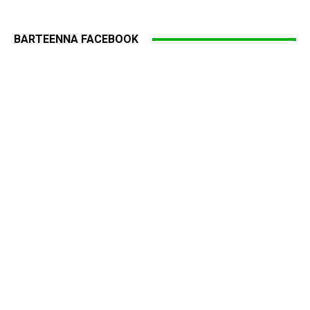
BARTEENNA FACEBOOK