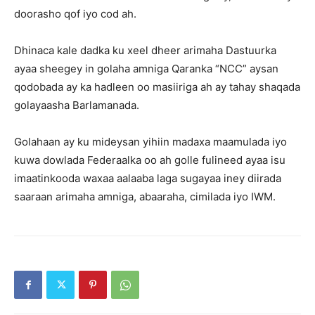
doorasho qof iyo cod ah.
Dhinaca kale dadka ku xeel dheer arimaha Dastuurka
ayaa sheegey in golaha amniga Qaranka “NCC” aysan
qodobada ay ka hadleen oo masiiriga ah ay tahay shaqada
golayaasha Barlamanada.
Golahaan ay ku mideysan yihiin madaxa maamulada iyo
kuwa dowlada Federaalka oo ah golle fulineed ayaa isu
imaatinkooda waxaa aalaaba laga sugayaa iney diirada
saaraan arimaha amniga, abaaraha, cimilada iyo IWM.