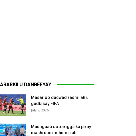
ARARKII U DANBEEYAY
Masar oo dacwad rasmi ah u
gudbisay FIFA
July 9, 2026
Muungaab oo xarigga ka jaray
mashruuc muhiim u ah