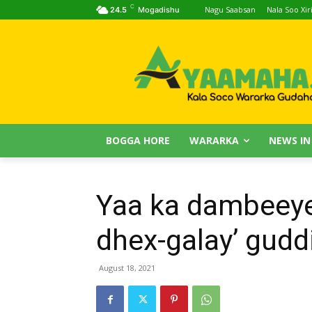
C
Nagu Saabsan
Nala Soo Xiri
24.5
Mogadishu
BOGGA HORE
WARARKA
NEWS IN
Yaa ka dambeeye
dhex-galay’ gud
August 18, 2021