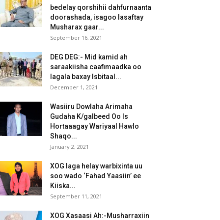
bedelay qorshihii dahfurnaanta
doorashada, isagoo lasaftay
Musharax gaar...
September 16, 2021
DEG DEG:- Mid kamid ah
saraakiisha caafimaadka oo
lagala baxay Isbitaal...
December 1, 2021
Wasiiru Dowlaha Arimaha
Gudaha K/galbeed Oo Is
Hortaaagay Wariyaal Hawlo
Shaqo...
January 2, 2021
XOG laga helay warbixinta uu
soo wado ‘Fahad Yaasiin’ ee
Kiiska...
September 11, 2021
XOG Xasaasi Ah:-Musharraxiin