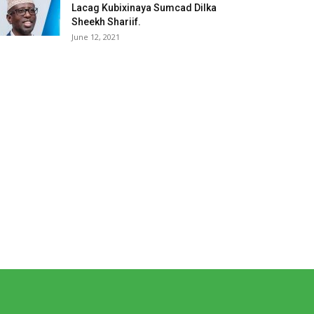
Lacag Kubixinaya Sumcad Dilka
Sheekh Shariif.
June 12, 2021