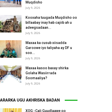
Muqdisho
July 9, 2026
Kooxaha tuugada Muqdisho oo
billaabay inay hab cajiib ah u
adeegsadaan...
July 9, 2026
Maxaa ka cusub xiisadda
Garoowe iyo taliyaha ay DF u
soo...
July 9, 2026
Maxaa kasoo baxay shirka
Golaha Wasiirrada
Soomaaliya?
July 9, 2026
ARARKA UGU AKHRISKA BADAN
XOG:-Cali Guudlaawe oo