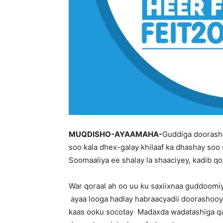
MUQDISHO-AYAAMAHA-
Guddiga doorasho
soo kala dhex-galay khilaaf ka dhashay so
Soomaaliya ee shalay la shaaciyey, kadib qo
War qoraal ah oo uu ku saxiixnaa guddoomi
ayaa looga hadlay habraacyadii doorashooy
kaas ooku socotay Madaxda wadatashiga qar