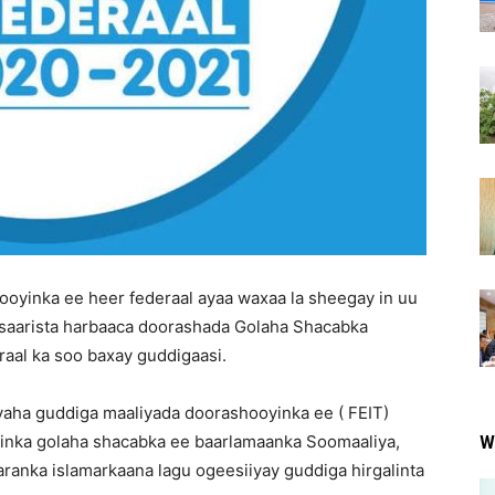
oyinka ee heer federaal ayaa waxaa la sheegay in uu
o saarista harbaaca doorashada Golaha Shacabka
raal ka soo baxay guddigaasi.
yaha guddiga maaliyada doorashooyinka ee ( FEIT)
inka golaha shacabka ee baarlamaanka Soomaaliya,
W
anka islamarkaana lagu ogeesiiyay guddiga hirgalinta