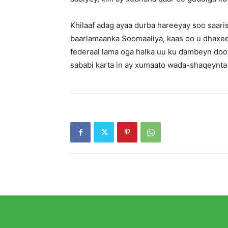
Khilaaf adag ayaa durba hareeyay soo saar
baarlamaanka Soomaaliya, kaas oo u dhaxee
federaal lama oga halka uu ku dambeyn doon
sababi karta in ay xumaato wada-shaqeynt