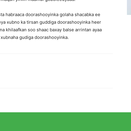
ista habraaca doorashooyinka golaha shacabka ee
ya xubno ka tirsan guddiga doorashooyinka heer
a khilaafkan soo shaac baxay balse arrintan ayaa
a xubnaha gudiga doorashooyinka.