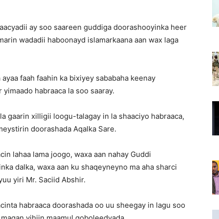
aacyadii ay soo saareen guddiga doorashooyinka heer
o marin wadadii haboonayd islamarkaana aan wax laga
 ayaa faah faahin ka bixiyey sababaha keenay
or yimaado habraaca la soo saaray.
 gaarin xilligii loogu-talagay in la shaaciyo habraaca,
ystirin doorashada Aqalka Sare.
acin lahaa lama joogo, waxa aan nahay Guddi
nka dalka, waxa aan ku shaqeyneyno ma aha sharci
u yiri Mr. Saciid Abshir.
acinta habraaca doorashada oo uu sheegay in lagu soo
ku maqan yihiin maamul goboleedyada.