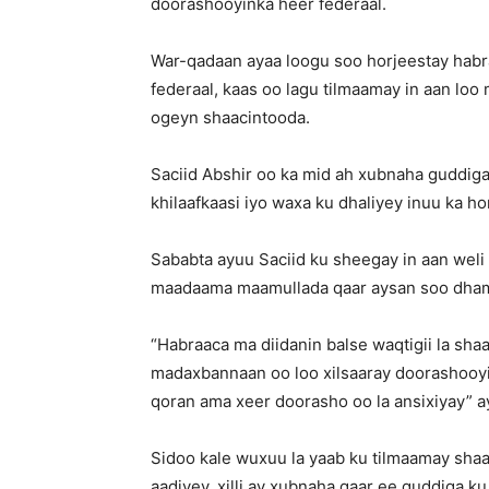
doorashooyinka heer federaal.
War-qadaan ayaa loogu soo horjeestay habr
federaal, kaas oo lagu tilmaamay in aan lo
ogeyn shaacintooda.
Saciid Abshir oo ka mid ah xubnaha guddiga
khilaafkaasi iyo waxa ku dhaliyey inuu ka h
Sababta ayuu Saciid ku sheegay in aan weli la
maadaama maamullada qaar aysan soo dhame
“Habraaca ma diidanin balse waqtigii la sha
madaxbannaan oo loo xilsaaray doorashooyi
qoran ama xeer doorasho oo la ansixiyay” ayu
Sidoo kale wuxuu la yaab ku tilmaamay sha
aadiyey, xilli ay xubnaha qaar ee guddiga 