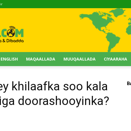
ir
 ENGLISH
MAQAALLADA
MUUQAALLADA
CIYAARAHA
y khilaafka soo kala
B
diga doorashooyinka?