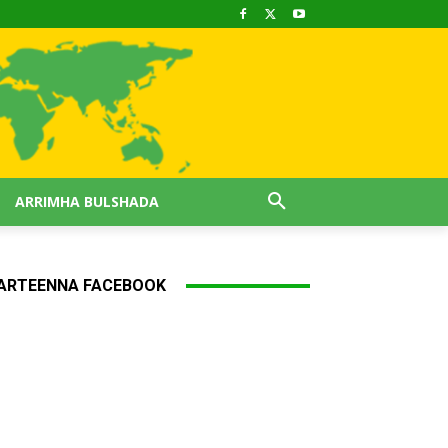
ARRIMHA BULSHADA
ARTEENNA FACEBOOK