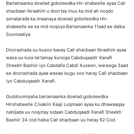
Barlamaanka dowlad goboleedka Hir-shabeelle ayaa Cali
shacbaan Ibraahim u doortay inuu ka mid ah noqdo
senatarada ka imaanaya dowlad goboleedka Hir-
shabeelle ee ka mid noqoya Barlamaanka 11aad ee dalka
Soomaaliya.
Doorashada uu kusoo baxay Cali shacbaan Ibraahim ayaa
waxa uu kula tartamay kursiga Cabduqaadir Xanafi
Sheekh Bashiir iyo Cabdalla Cabdi Xuseen, wareega 3aad
ee doorashada ayaa waxaa isugu soo haray Cali shacbaan
iyo Cabduqaadir Xanafi.
Guddoomiyaha barlamaanka dowlad goboleedka
Hirshabeelle C/xakiin Xaaji Luqmaan ayaa ku dhawaaqay
natiijada uu noqotay sidaan Cabduqaadi Xanafi Sheekh
Bashiir 24 cod halka Cali shacbaan uu helay 62 Cod.