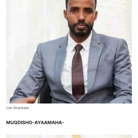
Cali Shacbaan
MUQDISHO-AYAAMAHA-