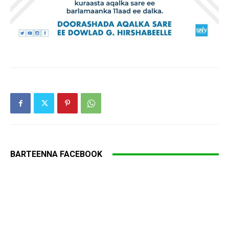
BARTEENNA FACEBOOK