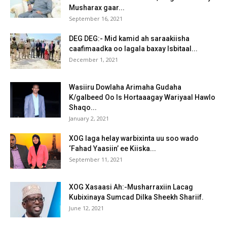
Musharax gaar...
September 16, 2021
DEG DEG:- Mid kamid ah saraakiisha
caafimaadka oo lagala baxay Isbitaal...
December 1, 2021
Wasiiru Dowlaha Arimaha Gudaha
K/galbeed Oo Is Hortaaagay Wariyaal Hawlo
Shaqo...
January 2, 2021
XOG laga helay warbixinta uu soo wado
‘Fahad Yaasiin’ ee Kiiska...
September 11, 2021
XOG Xasaasi Ah:-Musharraxiin Lacag
Kubixinaya Sumcad Dilka Sheekh Shariif.
June 12, 2021