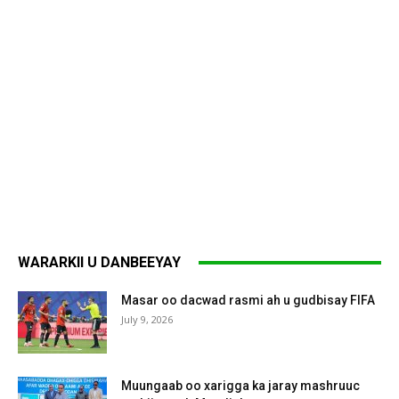
WARARKII U DANBEEYAY
Masar oo dacwad rasmi ah u gudbisay FIFA
July 9, 2026
Muungaab oo xarigga ka jaray mashruuc