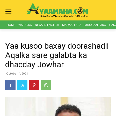
HOME
WARARKA
NEWS IN ENGLISH
MAQAALLADA
MUUQAALLADA
GAN
Yaa kusoo baxay doorashadii
Aqalka sare galabta ka
dhacday Jowhar
October 4, 2021