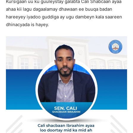
Kursigaan uu ku guuleystay galabta Cali Shabcaan ayaa
ahaa kii lagu dagaalamay dhawaan ee buuqa badan
hareeyey iyadoo guddiga ay ugu dambeyn kala saareen
dhinacyada is hayey.