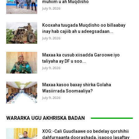
muhiim u ah Muqdisho
July 9, 2026
Kooxaha tuugada Muqdisho oo billaabay
inay hab cajiib ah u adeegsadaan...
July 9, 2026
Maxaa ka cusub xiisadda Garoowe iyo
taliyaha ay DF u soo...
July 9, 2026
Maxaa kasoo baxay shirka Golaha
Wasiirrada Soomaaliya?
July 9, 2026
WARARKA UGU AKHRISKA BADAN
XOG:-Cali Guudlaawe oo bedelay qorshihii
dahfurnaanta doorashada, isagoo lasaftay