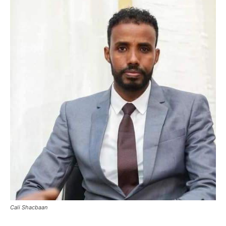
Cali Shacbaan