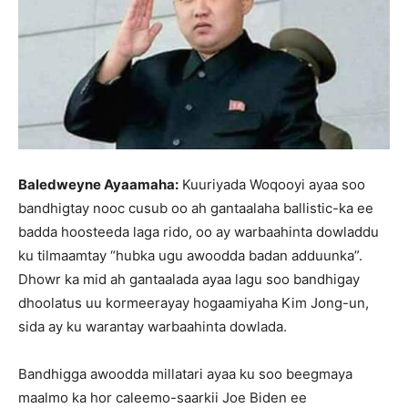
Baledweyne Ayaamaha:
Kuuriyada Woqooyi ayaa soo
bandhigtay nooc cusub oo ah gantaalaha ballistic-ka ee
badda hoosteeda laga rido, oo ay warbaahinta dowladdu
ku tilmaamtay “hubka ugu awoodda badan adduunka”.
Dhowr ka mid ah gantaalada ayaa lagu soo bandhigay
dhoolatus uu kormeerayay hogaamiyaha Kim Jong-un,
sida ay ku warantay warbaahinta dowlada.
Bandhigga awoodda millatari ayaa ku soo beegmaya
maalmo ka hor caleemo-saarkii Joe Biden ee