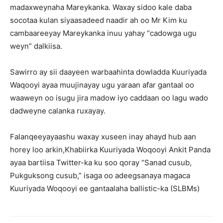
madaxweynaha Mareykanka. Waxay sidoo kale daba
socotaa kulan siyaasadeed naadir ah oo Mr Kim ku
cambaareeyay Mareykanka inuu yahay “cadowga ugu
weyn” dalkiisa.
Sawirro ay sii daayeen warbaahinta dowladda Kuuriyada
Waqooyi ayaa muujinayay ugu yaraan afar gantaal oo
waaweyn oo isugu jira madow iyo caddaan oo lagu wado
dadweyne calanka ruxayay.
Falanqeeyayaashu waxay xuseen inay ahayd hub aan
horey loo arkin,Khabiirka Kuuriyada Woqooyi Ankit Panda
ayaa bartiisa Twitter-ka ku soo qoray “Sanad cusub,
Pukguksong cusub,” isaga oo adeegsanaya magaca
Kuuriyada Woqooyi ee gantaalaha ballistic-ka (SLBMs)