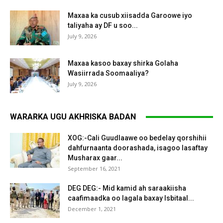
Maxaa ka cusub xiisadda Garoowe iyo
taliyaha ay DF u soo...
July 9, 2026
Maxaa kasoo baxay shirka Golaha
Wasiirrada Soomaaliya?
July 9, 2026
WARARKA UGU AKHRISKA BADAN
XOG:-Cali Guudlaawe oo bedelay qorshihii
dahfurnaanta doorashada, isagoo lasaftay
Musharax gaar...
September 16, 2021
DEG DEG:- Mid kamid ah saraakiisha
caafimaadka oo lagala baxay Isbitaal...
December 1, 2021