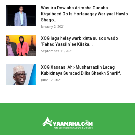
Wasiiru Dowlaha Arimaha Gudaha
K/galbeed Oo Is Hortaaagay Wariyaal Hawlo
Shaqo...
January 2, 2021
XOG laga helay warbixinta uu soo wado
‘Fahad Yaasiin’ ee Kiiska...
September 11, 2021
XOG Xasaasi Ah:-Musharraxiin Lacag
Kubixinaya Sumcad Dilka Sheekh Shariif.
June 12, 2021