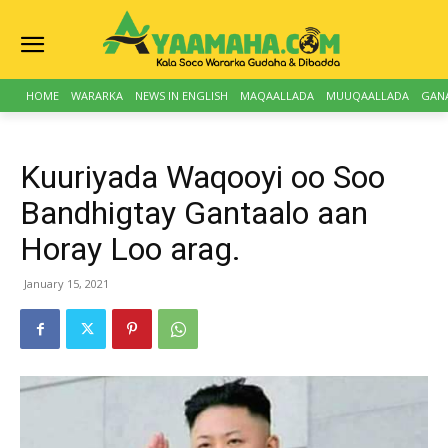
HOME
WARARKA
NEWS IN ENGLISH
MAQAALLADA
MUUQAALLADA
GAN
Kuuriyada Waqooyi oo Soo
Bandhigtay Gantaalo aan
Horay Loo arag.
January 15, 2021