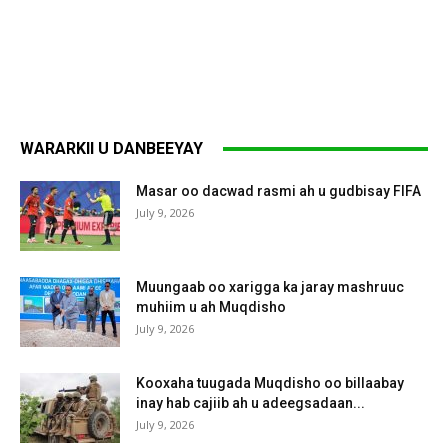
WARARKII U DANBEEYAY
Masar oo dacwad rasmi ah u gudbisay FIFA
July 9, 2026
Muungaab oo xarigga ka jaray mashruuc
muhiim u ah Muqdisho
July 9, 2026
Kooxaha tuugada Muqdisho oo billaabay
inay hab cajiib ah u adeegsadaan...
July 9, 2026