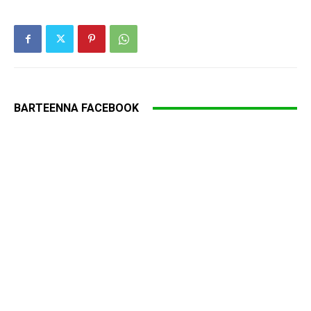
BARTEENNA FACEBOOK