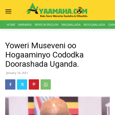
HOME
WARARKA
NEWS IN ENGLISH
MAQAALLADA
MUUQAALLADA
GAN
Yoweri Museveni oo
Hogaaminyo Cododka
Doorashada Uganda.
January 16, 2021