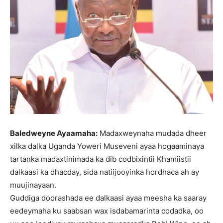
Baledweyne Ayaamaha:
Madaxweynaha mudada dheer
xilka dalka Uganda Yoweri Museveni ayaa hogaaminaya
tartanka madaxtinimada ka dib codbixintii Khamiistii
dalkaasi ka dhacday, sida natiijooyinka hordhaca ah ay
muujinayaan.
Guddiga doorashada ee dalkaasi ayaa meesha ka saaray
eedeymaha ku saabsan wax isdabamarinta codadka, oo