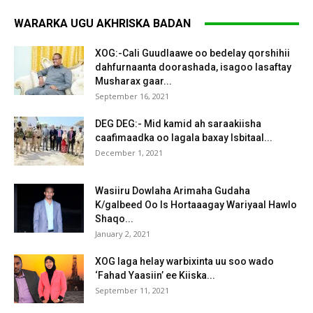
WARARKA UGU AKHRISKA BADAN
XOG:-Cali Guudlaawe oo bedelay qorshihii
dahfurnaanta doorashada, isagoo lasaftay
Musharax gaar...
September 16, 2021
DEG DEG:- Mid kamid ah saraakiisha
caafimaadka oo lagala baxay Isbitaal...
December 1, 2021
Wasiiru Dowlaha Arimaha Gudaha
K/galbeed Oo Is Hortaaagay Wariyaal Hawlo
Shaqo...
January 2, 2021
XOG laga helay warbixinta uu soo wado
‘Fahad Yaasiin’ ee Kiiska...
September 11, 2021