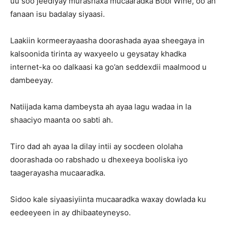
uu soo jeediyay murashaxa mucaaradka Bobi Wine, oo ah
fanaan isu badalay siyaasi.
Laakiin kormeerayaasha doorashada ayaa sheegaya in
kalsoonida tirinta ay waxyeelo u geysatay khadka
internet-ka oo dalkaasi ka go’an seddexdii maalmood u
dambeeyay.
Natiijada kama dambeysta ah ayaa lagu wadaa in la
shaaciyo maanta oo sabti ah.
Tiro dad ah ayaa la dilay intii ay socdeen ololaha
doorashada oo rabshado u dhexeeya booliska iyo
taagerayasha mucaaradka.
Sidoo kale siyaasiyiinta mucaaradka waxay dowlada ku
eedeeyeen in ay dhibaateyneyso.