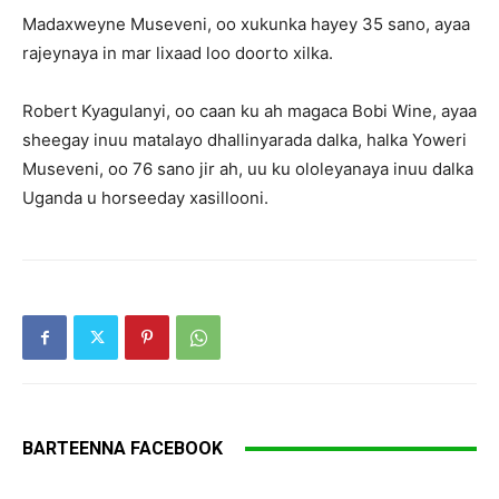
Madaxweyne Museveni, oo xukunka hayey 35 sano, ayaa
rajeynaya in mar lixaad loo doorto xilka.
Robert Kyagulanyi, oo caan ku ah magaca Bobi Wine, ayaa
sheegay inuu matalayo dhallinyarada dalka, halka Yoweri
Museveni, oo 76 sano jir ah, uu ku ololeyanaya inuu dalka
Uganda u horseeday xasillooni.
BARTEENNA FACEBOOK