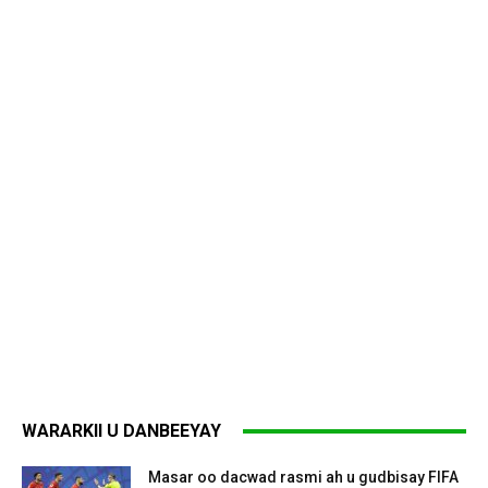
WARARKII U DANBEEYAY
Masar oo dacwad rasmi ah u gudbisay FIFA