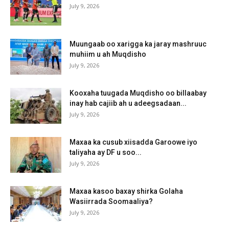
July 9, 2026
Muungaab oo xarigga ka jaray mashruuc
muhiim u ah Muqdisho
July 9, 2026
Kooxaha tuugada Muqdisho oo billaabay
inay hab cajiib ah u adeegsadaan...
July 9, 2026
Maxaa ka cusub xiisadda Garoowe iyo
taliyaha ay DF u soo...
July 9, 2026
Maxaa kasoo baxay shirka Golaha
Wasiirrada Soomaaliya?
July 9, 2026